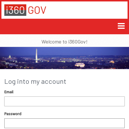
Welcome to i360Gov!
Log into my account
Email
Password