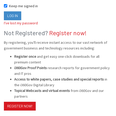
Keep me signed in
I've lost my password
Not Registered?
Register now!
By registering, you'll receive instant access to our vast network of
government business and technology resources including:
Register once
and get easy one-click downloads for all
premium content
i360Gov Proof Points
research reports for government policy
and IT pros
Access to white papers, case studies and special reports
in
the i360Gov Digital Library
Topical Webcasts and virtual events
from i360Gov and our
partners
REGISTER NOW!