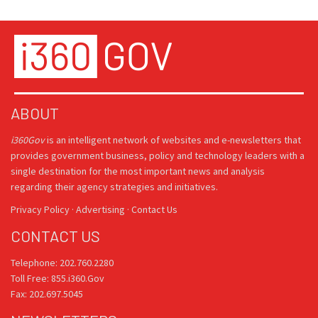
ABOUT
i360Gov
is an intelligent network of websites and e-newsletters that
provides government business, policy and technology leaders with a
single destination for the most important news and analysis
regarding their agency strategies and initiatives.
Privacy Policy
·
Advertising
·
Contact Us
CONTACT US
Telephone: 202.760.2280
Toll Free: 855.i360.Gov
Fax: 202.697.5045