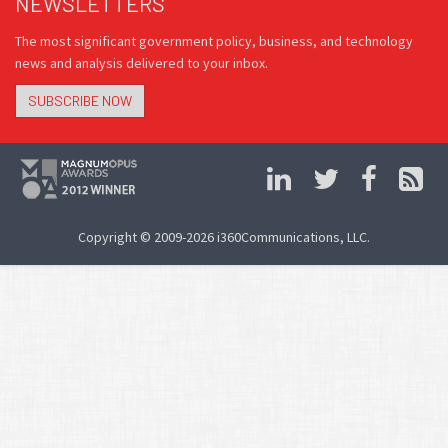
NEWSLETTERS
The most significant government policy, business, and technology
news and analysis delivered to your inbox.
SUBSCRIBE NOW
Copyright © 2009-2026 i360Communications, LLC.