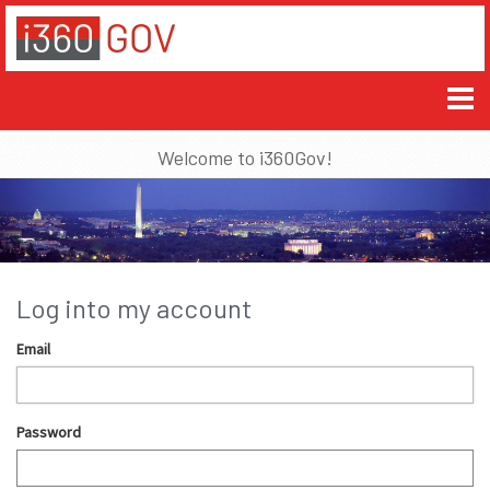
Welcome to i360Gov!
Log into my account
Email
Password