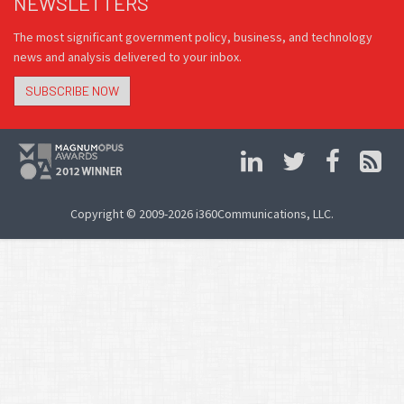
NEWSLETTERS
The most significant government policy, business, and technology
news and analysis delivered to your inbox.
SUBSCRIBE NOW
Copyright © 2009-2026 i360Communications, LLC.