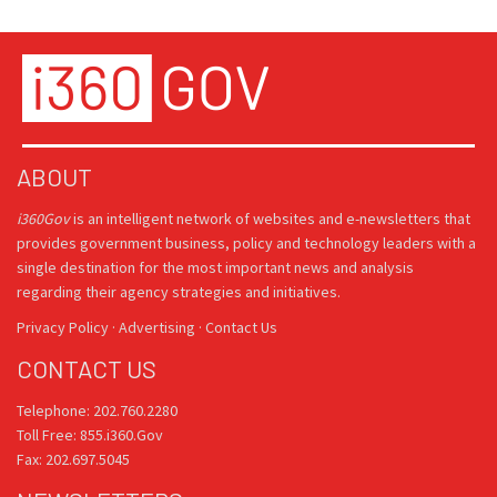
ABOUT
i360Gov
is an intelligent network of websites and e-newsletters that
provides government business, policy and technology leaders with a
single destination for the most important news and analysis
regarding their agency strategies and initiatives.
Privacy Policy
·
Advertising
·
Contact Us
CONTACT US
Telephone: 202.760.2280
Toll Free: 855.i360.Gov
Fax: 202.697.5045