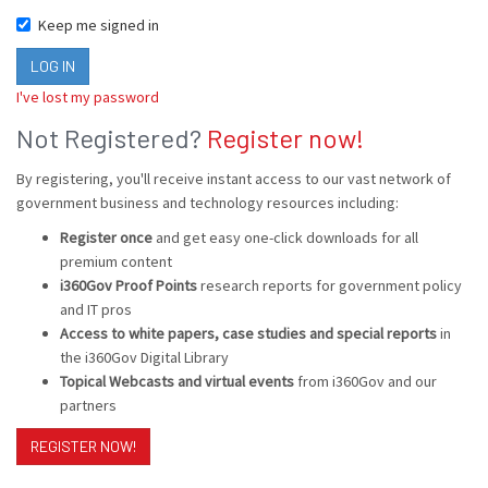
Keep me signed in
I've lost my password
Not Registered?
Register now!
By registering, you'll receive instant access to our vast network of
government business and technology resources including:
Register once
and get easy one-click downloads for all
premium content
i360Gov Proof Points
research reports for government policy
and IT pros
Access to white papers, case studies and special reports
in
the i360Gov Digital Library
Topical Webcasts and virtual events
from i360Gov and our
partners
REGISTER NOW!