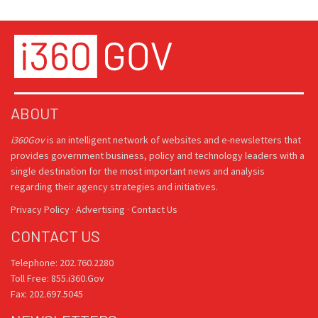
ABOUT
i360Gov
is an intelligent network of websites and e-newsletters that
provides government business, policy and technology leaders with a
single destination for the most important news and analysis
regarding their agency strategies and initiatives.
Privacy Policy
·
Advertising
·
Contact Us
CONTACT US
Telephone: 202.760.2280
Toll Free: 855.i360.Gov
Fax: 202.697.5045