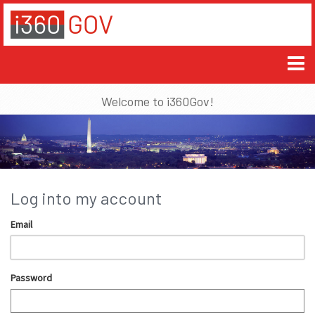
Welcome to i360Gov!
Log into my account
Email
Password