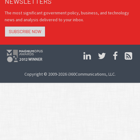
NEWSLETTERS
The most significant government policy, business, and technology
news and analysis delivered to your inbox.
SUBSCRIBE NOW
Copyright © 2009-2026 i360Communications, LLC.