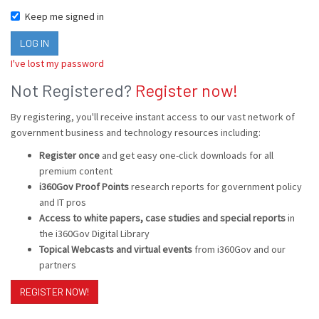
Keep me signed in
I've lost my password
Not Registered?
Register now!
By registering, you'll receive instant access to our vast network of
government business and technology resources including:
Register once
and get easy one-click downloads for all
premium content
i360Gov Proof Points
research reports for government policy
and IT pros
Access to white papers, case studies and special reports
in
the i360Gov Digital Library
Topical Webcasts and virtual events
from i360Gov and our
partners
REGISTER NOW!