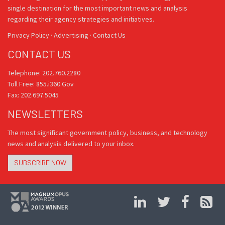
single destination for the most important news and analysis
regarding their agency strategies and initiatives.
Privacy Policy
·
Advertising
·
Contact Us
CONTACT US
Telephone: 202.760.2280
Toll Free: 855.i360.Gov
Fax: 202.697.5045
NEWSLETTERS
The most significant government policy, business, and technology
news and analysis delivered to your inbox.
SUBSCRIBE NOW