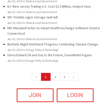
Apr 03, 2014 in State & Local Government
NJ: New Jersey Trailing U.S. Cost $3.3 Billion, Analyst Says
Apr 03, 2014 in State & Local Government
WV: Tomblin signs storage tank bill
Apr 03, 2014 in State & Local Government
MD: Maryland Votes to Adopt Health Exchange Software Used in
Connecticut
Apr 03, 2014 in State & Local Government
Biofuels Might Hold Back Progress Combating Climate Change
Apr 03, 2014 in Energy Policy & Technology
Unrestrained Oil and Gas Is the Future, ExxonMobil Argues
Apr 03, 2014 in Energy Policy & Technology
«
1
2
3
»
JOIN
LOGIN