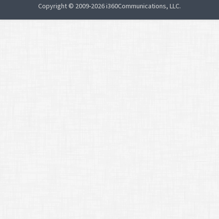
Copyright © 2009-2026 i360Communications, LLC.