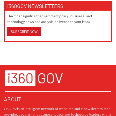
I360GOV NEWSLETTERS
The most significant government policy, business, and
technology news and analysis delivered to your inbox.
SUBSCRIBE NOW
ABOUT
i360Gov
is an intelligent network of websites and e-newsletters that
provides government business, policy and technology leaders with a