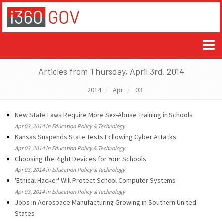
Articles from Thursday, April 3rd, 2014
2014
Apr
03
New State Laws Require More Sex-Abuse Training in Schools
Apr 03, 2014 in Education Policy & Technology
Kansas Suspends State Tests Following Cyber Attacks
Apr 03, 2014 in Education Policy & Technology
Choosing the Right Devices for Your Schools
Apr 03, 2014 in Education Policy & Technology
'Ethical Hacker' Will Protect School Computer Systems
Apr 03, 2014 in Education Policy & Technology
Jobs in Aerospace Manufacturing Growing in Southern United
States