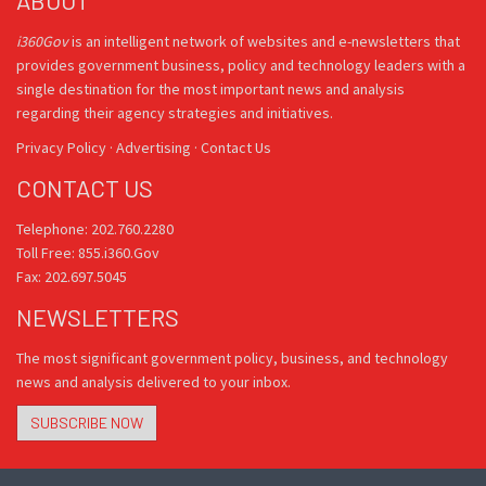
ABOUT
i360Gov
is an intelligent network of websites and e-newsletters that
provides government business, policy and technology leaders with a
single destination for the most important news and analysis
regarding their agency strategies and initiatives.
Privacy Policy
·
Advertising
·
Contact Us
CONTACT US
Telephone: 202.760.2280
Toll Free: 855.i360.Gov
Fax: 202.697.5045
NEWSLETTERS
The most significant government policy, business, and technology
news and analysis delivered to your inbox.
SUBSCRIBE NOW