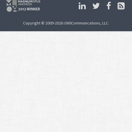
Copyright © 2009-2026 i360Communications, LLC.