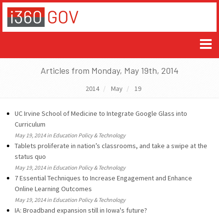
Articles from Monday, May 19th, 2014
2014
May
19
UC Irvine School of Medicine to Integrate Google Glass into
Curriculum
May 19, 2014 in Education Policy & Technology
Tablets proliferate in nation’s classrooms, and take a swipe at the
status quo
May 19, 2014 in Education Policy & Technology
7 Essential Techniques to Increase Engagement and Enhance
Online Learning Outcomes
May 19, 2014 in Education Policy & Technology
IA: Broadband expansion still in Iowa's future?