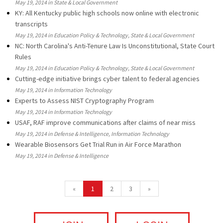
May 19, 2014 in State & Local Government
KY: All Kentucky public high schools now online with electronic
transcripts
May 19, 2014 in Education Policy & Technology, State & Local Government
NC: North Carolina's Anti-Tenure Law Is Unconstitutional, State Court
Rules
May 19, 2014 in Education Policy & Technology, State & Local Government
Cutting-edge initiative brings cyber talent to federal agencies
May 19, 2014 in Information Technology
Experts to Assess NIST Cryptography Program
May 19, 2014 in Information Technology
USAF, RAF improve communications after claims of near miss
May 19, 2014 in Defense & Intelligence, Information Technology
Wearable Biosensors Get Trial Run in Air Force Marathon
May 19, 2014 in Defense & Intelligence
«
1
2
3
»