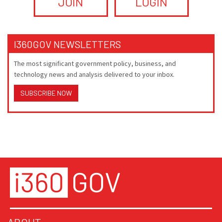
JOIN
LOGIN
I360GOV NEWSLETTERS
The most significant government policy, business, and
technology news and analysis delivered to your inbox.
SUBSCRIBE NOW