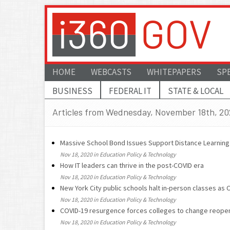
HOME
WEBCASTS
WHITEPAPERS
SP
BUSINESS
FEDERAL IT
STATE & LOCAL
Articles from Wednesday, November 18th, 2
Massive School Bond Issues Support Distance Learning
Nov 18, 2020 in Education Policy & Technology
How IT leaders can thrive in the post-COVID era
Nov 18, 2020 in Education Policy & Technology
New York City public schools halt in-person classes as
Nov 18, 2020 in Education Policy & Technology
COVID-19 resurgence forces colleges to change reopen
Nov 18, 2020 in Education Policy & Technology