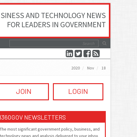
SINESS AND TECHNOLOGY NEWS
FOR LEADERS IN GOVERNMENT
2020
Nov
18
JOIN
LOGIN
I360GOV NEWSLETTERS
The most significant government policy, business, and
technology news and analysis delivered to your inbox.