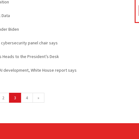
ition
 Data
nder Biden
cybersecurity panel chair says
s Heads to the President’s Desk
 AI development, White House report says
2
3
4
»