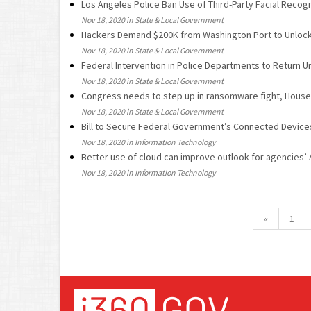
Los Angeles Police Ban Use of Third-Party Facial Recogn
Nov 18, 2020 in State & Local Government
Hackers Demand $200K from Washington Port to Unlock
Nov 18, 2020 in State & Local Government
Federal Intervention in Police Departments to Return U
Nov 18, 2020 in State & Local Government
Congress needs to step up in ransomware fight, House 
Nov 18, 2020 in State & Local Government
Bill to Secure Federal Government’s Connected Device
Nov 18, 2020 in Information Technology
Better use of cloud can improve outlook for agencies’
Nov 18, 2020 in Information Technology
«
1