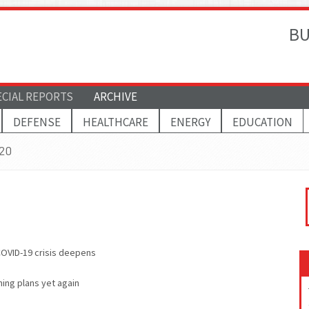
BU
ECIAL REPORTS
ARCHIVE
DEFENSE
HEALTHCARE
ENERGY
EDUCATION
020
 COVID-19 crisis deepens
ing plans yet again