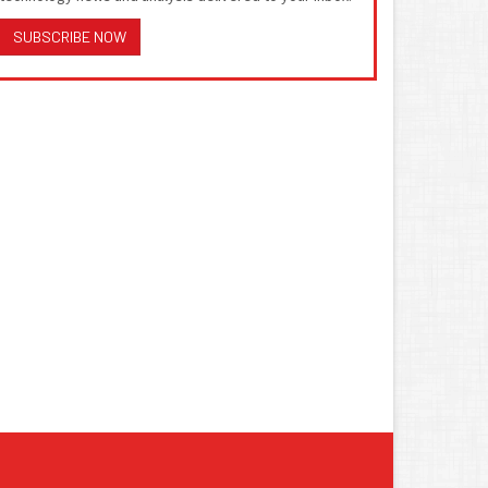
SUBSCRIBE NOW