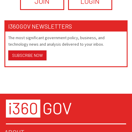
JOIN
LOGIN
I360GOV NEWSLETTERS
The most significant government policy, business, and
technology news and analysis delivered to your inbox.
SUBSCRIBE NOW