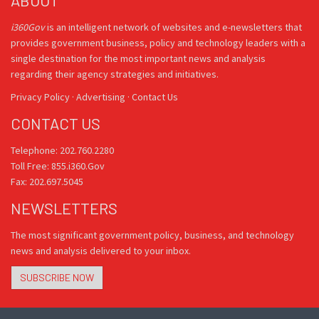
ABOUT
i360Gov
is an intelligent network of websites and e-newsletters that
provides government business, policy and technology leaders with a
single destination for the most important news and analysis
regarding their agency strategies and initiatives.
Privacy Policy
·
Advertising
·
Contact Us
CONTACT US
Telephone: 202.760.2280
Toll Free: 855.i360.Gov
Fax: 202.697.5045
NEWSLETTERS
The most significant government policy, business, and technology
news and analysis delivered to your inbox.
SUBSCRIBE NOW