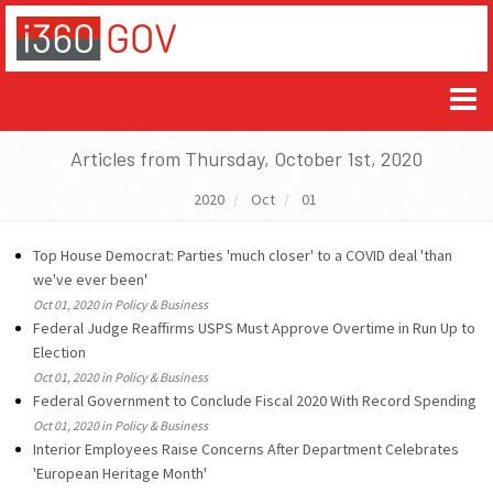
Articles from Thursday, October 1st, 2020
2020
Oct
01
Top House Democrat: Parties 'much closer' to a COVID deal 'than
we've ever been'
Oct 01, 2020 in Policy & Business
Federal Judge Reaffirms USPS Must Approve Overtime in Run Up to
Election
Oct 01, 2020 in Policy & Business
Federal Government to Conclude Fiscal 2020 With Record Spending
Oct 01, 2020 in Policy & Business
Interior Employees Raise Concerns After Department Celebrates
'European Heritage Month'