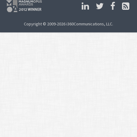
Copyright © 2009-2026 i360Communications, LLC.