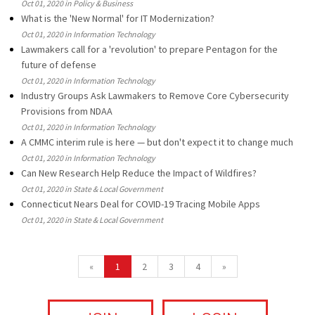
Oct 01, 2020 in Policy & Business
What is the 'New Normal' for IT Modernization?
Oct 01, 2020 in Information Technology
Lawmakers call for a 'revolution' to prepare Pentagon for the
future of defense
Oct 01, 2020 in Information Technology
Industry Groups Ask Lawmakers to Remove Core Cybersecurity
Provisions from NDAA
Oct 01, 2020 in Information Technology
A CMMC interim rule is here — but don't expect it to change much
Oct 01, 2020 in Information Technology
Can New Research Help Reduce the Impact of Wildfires?
Oct 01, 2020 in State & Local Government
Connecticut Nears Deal for COVID-19 Tracing Mobile Apps
Oct 01, 2020 in State & Local Government
«
1
2
3
4
»