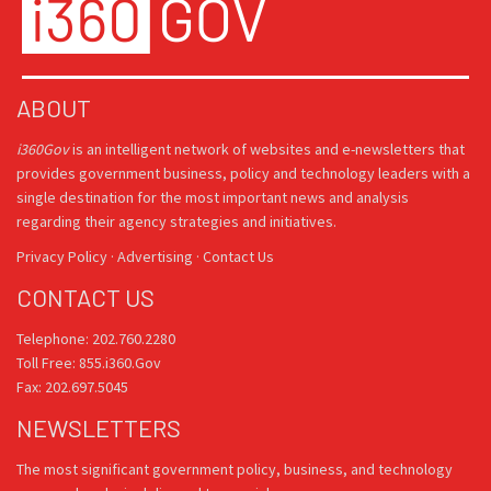
ABOUT
i360Gov
is an intelligent network of websites and e-newsletters that
provides government business, policy and technology leaders with a
single destination for the most important news and analysis
regarding their agency strategies and initiatives.
Privacy Policy
·
Advertising
·
Contact Us
CONTACT US
Telephone: 202.760.2280
Toll Free: 855.i360.Gov
Fax: 202.697.5045
NEWSLETTERS
The most significant government policy, business, and technology