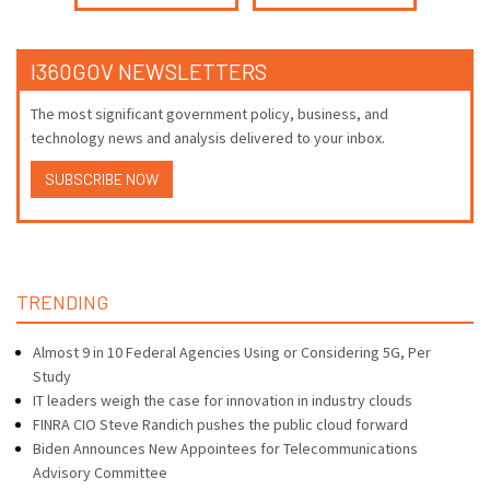
I360GOV NEWSLETTERS
The most significant government policy, business, and
technology news and analysis delivered to your inbox.
SUBSCRIBE NOW
TRENDING
Almost 9 in 10 Federal Agencies Using or Considering 5G, Per
Study
IT leaders weigh the case for innovation in industry clouds
FINRA CIO Steve Randich pushes the public cloud forward
Biden Announces New Appointees for Telecommunications
Advisory Committee