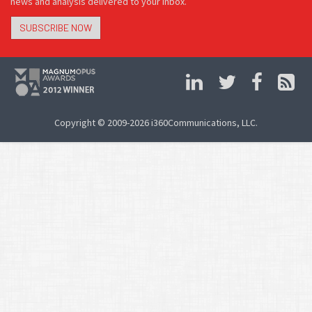
news and analysis delivered to your inbox.
SUBSCRIBE NOW
Copyright © 2009-2026 i360Communications, LLC.