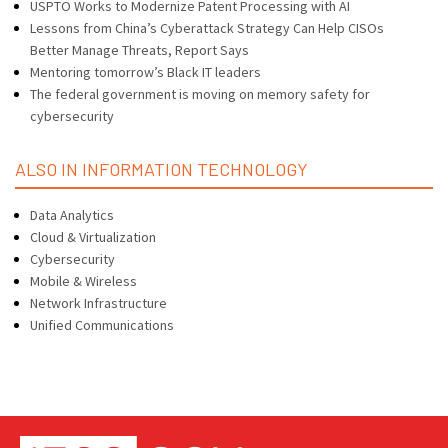
USPTO Works to Modernize Patent Processing with AI
Lessons from China’s Cyberattack Strategy Can Help CISOs
Better Manage Threats, Report Says
Mentoring tomorrow’s Black IT leaders
The federal government is moving on memory safety for
cybersecurity
ALSO IN INFORMATION TECHNOLOGY
Data Analytics
Cloud & Virtualization
Cybersecurity
Mobile & Wireless
Network Infrastructure
Unified Communications