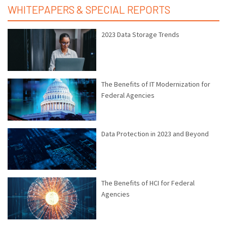
WHITEPAPERS & SPECIAL REPORTS
2023 Data Storage Trends
The Benefits of IT Modernization for
Federal Agencies
Data Protection in 2023 and Beyond
The Benefits of HCI for Federal
Agencies