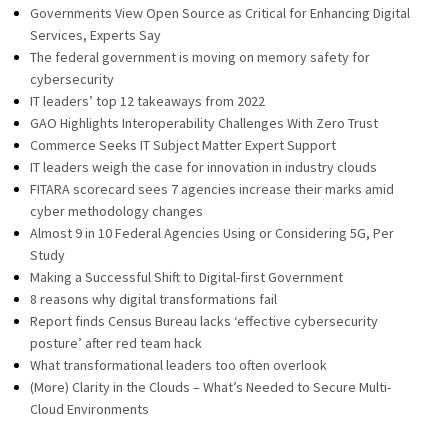
Governments View Open Source as Critical for Enhancing Digital
Services, Experts Say
The federal government is moving on memory safety for
cybersecurity
IT leaders’ top 12 takeaways from 2022
GAO Highlights Interoperability Challenges With Zero Trust
Commerce Seeks IT Subject Matter Expert Support
IT leaders weigh the case for innovation in industry clouds
FITARA scorecard sees 7 agencies increase their marks amid
cyber methodology changes
Almost 9 in 10 Federal Agencies Using or Considering 5G, Per
Study
Making a Successful Shift to Digital-first Government
8 reasons why digital transformations fail
Report finds Census Bureau lacks ‘effective cybersecurity
posture’ after red team hack
What transformational leaders too often overlook
(More) Clarity in the Clouds – What’s Needed to Secure Multi-
Cloud Environments