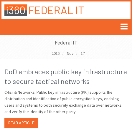
Federal IT
2015
Nov
17
DoD embraces public key infrastructure
to secure tactical networks
C4isr & Networks: Public key infrastructure (PKI) supports the
distribution and identification of public encryption keys, enabling
users and systems to both securely exchange data over networks
and verify the identity of the other party.
READ ARTICLE