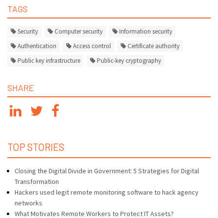
TAGS
Security
Computer security
Information security
Authentication
Access control
Certificate authority
Public key infrastructure
Public-key cryptography
SHARE
TOP STORIES
Closing the Digital Divide in Government: 5 Strategies for Digital
Transformation
Hackers used legit remote monitoring software to hack agency
networks
What Motivates Remote Workers to Protect IT Assets?