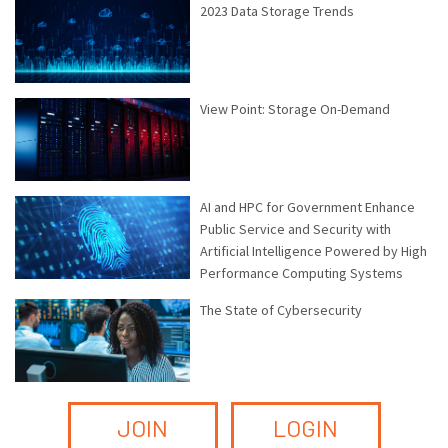
2023 Data Storage Trends
View Point: Storage On-Demand
AI and HPC for Government Enhance
Public Service and Security with
Artificial Intelligence Powered by High
Performance Computing Systems
The State of Cybersecurity
JOIN
LOGIN