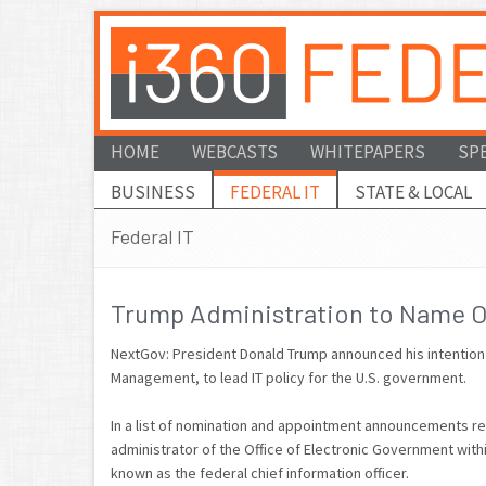
HOME
WEBCASTS
WHITEPAPERS
SP
BUSINESS
FEDERAL IT
STATE & LOCAL
Federal IT
Trump Administration to Name OP
NextGov: President Donald Trump announced his intention to
Management, to lead IT policy for the U.S. government.
In a list of nomination and appointment announcements r
administrator of the Office of Electronic Government wi
known as the federal chief information officer.