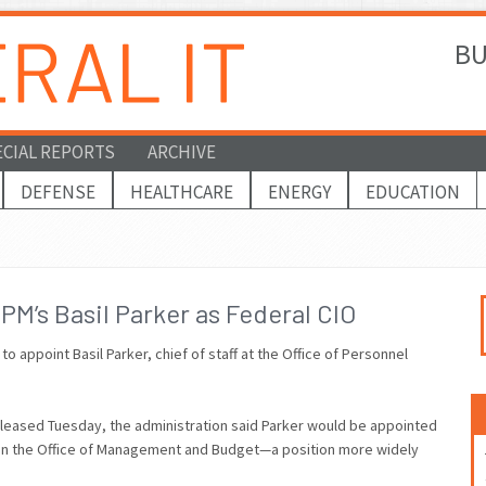
BU
ECIAL REPORTS
ARCHIVE
DEFENSE
HEALTHCARE
ENERGY
EDUCATION
M’s Basil Parker as Federal CIO
 appoint Basil Parker, chief of staff at the Office of Personnel
eleased Tuesday, the administration said Parker would be appointed
thin the Office of Management and Budget—a position more widely