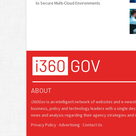
to Secure Multi-Cloud Environments
ABOUT
i360Gov
is an intelligent network of websites and e-news
business, policy and technology leaders with a single des
news and analysis regarding their agency strategies and in
Privacy Policy
·
Advertising
·
Contact Us