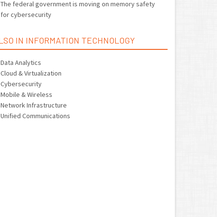
The federal government is moving on memory safety
for cybersecurity
LSO IN INFORMATION TECHNOLOGY
Data Analytics
Cloud & Virtualization
Cybersecurity
Mobile & Wireless
Network Infrastructure
Unified Communications