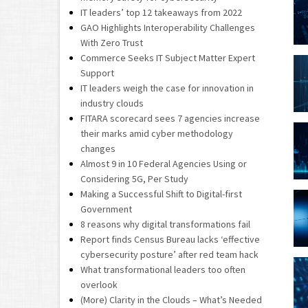
IT leaders’ top 12 takeaways from 2022
GAO Highlights Interoperability Challenges
With Zero Trust
Commerce Seeks IT Subject Matter Expert
Support
IT leaders weigh the case for innovation in
industry clouds
FITARA scorecard sees 7 agencies increase
their marks amid cyber methodology
changes
Almost 9 in 10 Federal Agencies Using or
Considering 5G, Per Study
Making a Successful Shift to Digital-first
Government
8 reasons why digital transformations fail
Report finds Census Bureau lacks ‘effective
cybersecurity posture’ after red team hack
What transformational leaders too often
overlook
(More) Clarity in the Clouds – What’s Needed