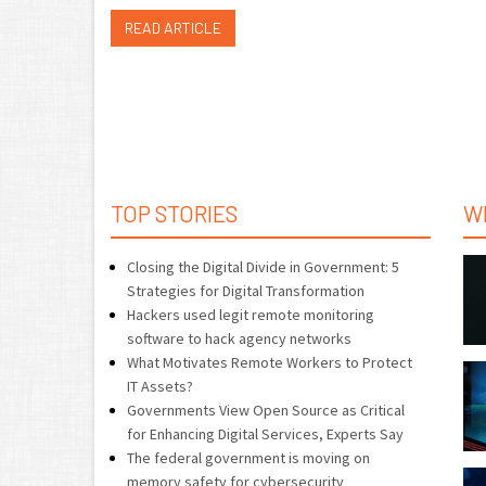
READ ARTICLE
TOP STORIES
W
Closing the Digital Divide in Government: 5
Strategies for Digital Transformation
Hackers used legit remote monitoring
software to hack agency networks
What Motivates Remote Workers to Protect
IT Assets?
Governments View Open Source as Critical
for Enhancing Digital Services, Experts Say
The federal government is moving on
memory safety for cybersecurity