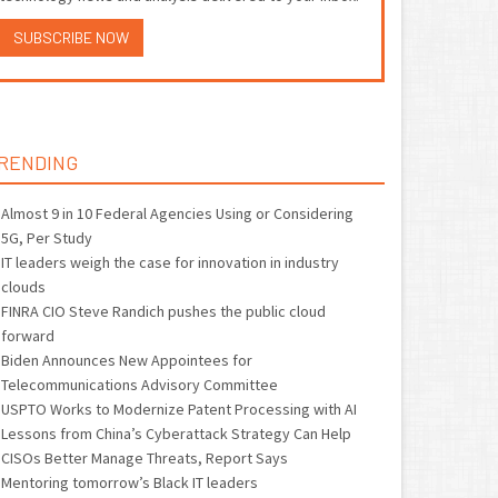
SUBSCRIBE NOW
RENDING
Almost 9 in 10 Federal Agencies Using or Considering
5G, Per Study
IT leaders weigh the case for innovation in industry
clouds
FINRA CIO Steve Randich pushes the public cloud
forward
Biden Announces New Appointees for
Telecommunications Advisory Committee
USPTO Works to Modernize Patent Processing with AI
Lessons from China’s Cyberattack Strategy Can Help
CISOs Better Manage Threats, Report Says
Mentoring tomorrow’s Black IT leaders