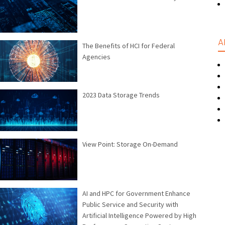
A
The Benefits of HCI for Federal
Agencies
2023 Data Storage Trends
View Point: Storage On-Demand
AI and HPC for Government Enhance
Public Service and Security with
Artificial Intelligence Powered by High