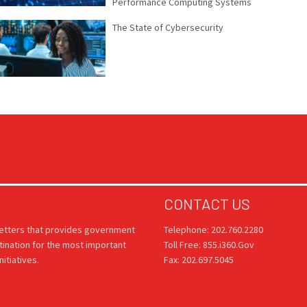
Performance Computing Systems
The State of Cybersecurity
CONTACT US
letters that provides government
Telephone: 202.760.2280
tination for the most important
Toll Free: 855.i360.Gov
itiatives.
Fax: 202.697.5045