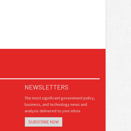
NEWSLETTERS
The most significant government policy,
business, and technology news and
analysis delivered to your inbox.
SUBSCRIBE NOW