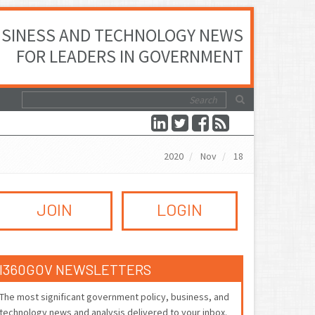
SINESS AND TECHNOLOGY NEWS
FOR LEADERS IN GOVERNMENT
2020
Nov
18
JOIN
LOGIN
I360GOV NEWSLETTERS
The most significant government policy, business, and
technology news and analysis delivered to your inbox.