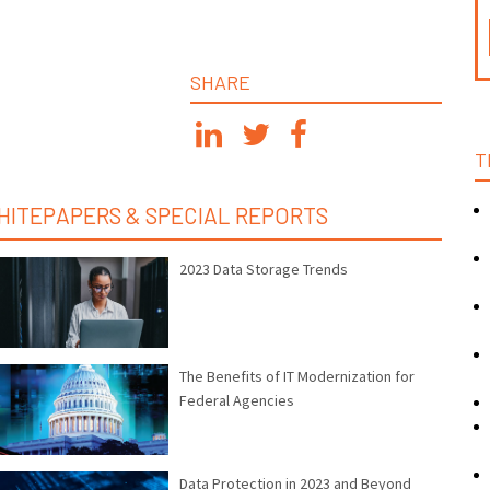
SHARE
T
HITEPAPERS & SPECIAL REPORTS
2023 Data Storage Trends
The Benefits of IT Modernization for
Federal Agencies
Data Protection in 2023 and Beyond