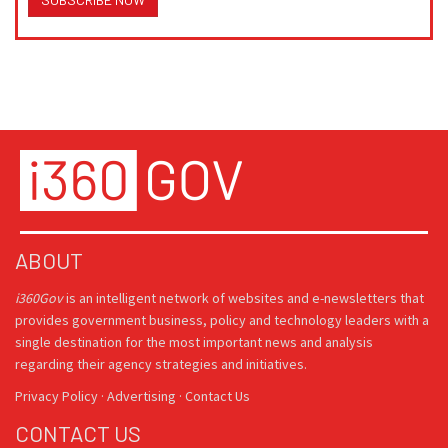
ABOUT
i360Gov
is an intelligent network of websites and e-newsletters that
provides government business, policy and technology leaders with a
single destination for the most important news and analysis
regarding their agency strategies and initiatives.
Privacy Policy
·
Advertising
·
Contact Us
CONTACT US