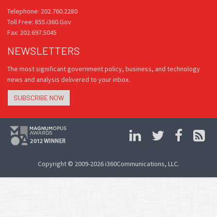
Telephone: 202.760.2280
Toll Free: 855.i360.Gov
Fax: 202.697.5045
NEWSLETTERS
The most significant government policy, business, and technology
news and analysis delivered to your inbox.
SUBSCRIBE NOW
Copyright © 2009-2026 i360Communications, LLC.