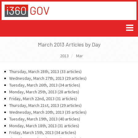
March 2013 Articles by Day
2013
Mar
Thursday, March 28th, 2013 (33 articles)
Wednesday, March 27th, 2013 (29 articles)
Tuesday, March 26th, 2013 (34 articles)
Monday, March 25th, 2013 (28 articles)
Friday, March 22nd, 2013 (31 articles)
Thursday, March 21st, 2013 (29 articles)
Wednesday, March 20th, 2013 (35 articles)
Tuesday, March 19th, 2013 (40 articles)
Monday, March 18th, 2013 (31 articles)
Friday, March 15th, 2013 (34 articles)