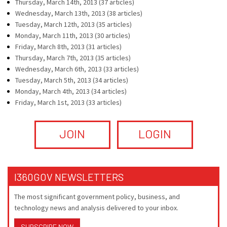
Thursday, March 14th, 2013 (37 articles)
Wednesday, March 13th, 2013 (38 articles)
Tuesday, March 12th, 2013 (35 articles)
Monday, March 11th, 2013 (30 articles)
Friday, March 8th, 2013 (31 articles)
Thursday, March 7th, 2013 (35 articles)
Wednesday, March 6th, 2013 (33 articles)
Tuesday, March 5th, 2013 (34 articles)
Monday, March 4th, 2013 (34 articles)
Friday, March 1st, 2013 (33 articles)
JOIN
LOGIN
I360GOV NEWSLETTERS
The most significant government policy, business, and
technology news and analysis delivered to your inbox.
SUBSCRIBE NOW