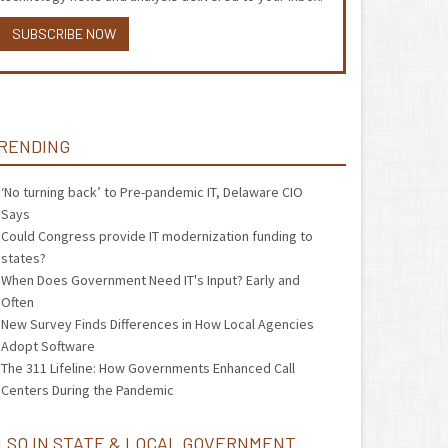
SUBSCRIBE NOW
RENDING
‘No turning back’ to Pre-pandemic IT, Delaware CIO
Says
Could Congress provide IT modernization funding to
states?
When Does Government Need IT's Input? Early and
Often
New Survey Finds Differences in How Local Agencies
Adopt Software
The 311 Lifeline: How Governments Enhanced Call
Centers During the Pandemic
LSO IN STATE & LOCAL GOVERNMENT