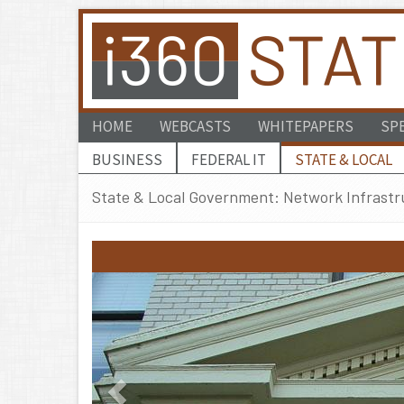
HOME
WEBCASTS
WHITEPAPERS
SP
BUSINESS
FEDERAL IT
STATE & LOCAL
State & Local Government: Network Infrastr
Previous