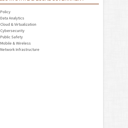
Policy
Data Analytics
Cloud & Virtualization
Cybersecurity
Public Safety
Mobile & Wireless
Network Infrastructure