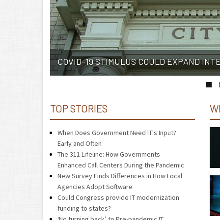
COVID-19 STIMULUS COULD EXPAND INT
TOP STORIES
W
When Does Government Need IT's Input?
Early and Often
The 311 Lifeline: How Governments
Enhanced Call Centers During the Pandemic
New Survey Finds Differences in How Local
Agencies Adopt Software
Could Congress provide IT modernization
funding to states?
‘No turning back’ to Pre-pandemic IT,