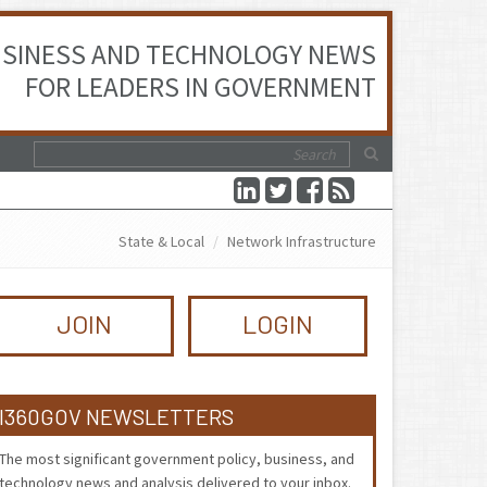
SINESS AND TECHNOLOGY NEWS
FOR LEADERS IN GOVERNMENT
State & Local
Network Infrastructure
JOIN
LOGIN
I360GOV NEWSLETTERS
The most significant government policy, business, and
technology news and analysis delivered to your inbox.