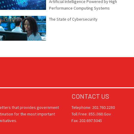
Artificial Intelligence Powered by High
Performance Computing Systems
The State of Cybersecurity
CONTACT US
letters that provides government
Telephone: 202.760.2280
tination for the most important
Toll Free: 855.i360.Gov
itiatives.
Fax: 202.697.5045