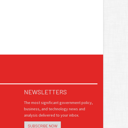
NEWSLETTERS
The most significant government policy,
business, and technology news and
analysis delivered to your inbox.
SUBSCRIBE NOW