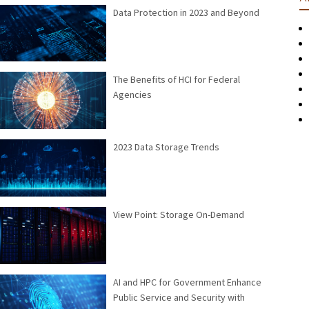
Data Protection in 2023 and Beyond
The Benefits of HCI for Federal
Agencies
2023 Data Storage Trends
View Point: Storage On-Demand
AI and HPC for Government Enhance
Public Service and Security with