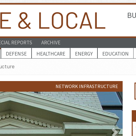
BU
ECIAL REPORTS
ARCHIVE
DEFENSE
HEALTHCARE
ENERGY
EDUCATION
ucture
NETWORK INFRASTRUCTURE
Next