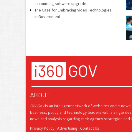
accounting software upgrade
The Case for Embracing Video Technologies
in Government
ABOUT
i360Gov
is an intelligent network of websites and e-news
business, policy and technology leaders with a single des
news and analysis regarding their agency strategies and in
Privacy Policy
·
Advertising
·
Contact Us