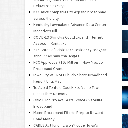
Delaware CIO Says
NYC asks companies to expand broadband
across the city
Kentucky Lawmakers Advance Data Centers
Incentives Bill
COVID-19 Stimulus Could Expand Internet
Access in Kentucky
San Antonio’s civic tech residency program
announces new challenges
FCC Approves $165 Million in New Mexico
Broadband Grants
Iowa City Will Not Publicly Share Broadband
Report Until May
To Avoid Tenfold Cost Hike, Maine Town
Plans Fiber Network
Ohio Pilot Project Tests SpaceX Satellite
Broadband
Maine Broadband Efforts Prep to Reward
Bond Money
CARES Act funding won’t cover Iowa’s