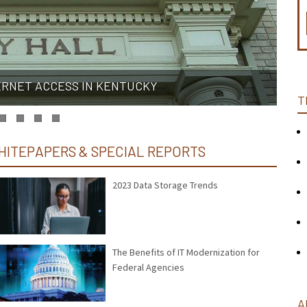
ERNET ACCESS IN KENTUCKY
T
HITEPAPERS & SPECIAL REPORTS
2023 Data Storage Trends
The Benefits of IT Modernization for
Federal Agencies
A