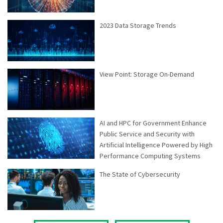
2023 Data Storage Trends
View Point: Storage On-Demand
AI and HPC for Government Enhance
Public Service and Security with
Artificial Intelligence Powered by High
Performance Computing Systems
The State of Cybersecurity