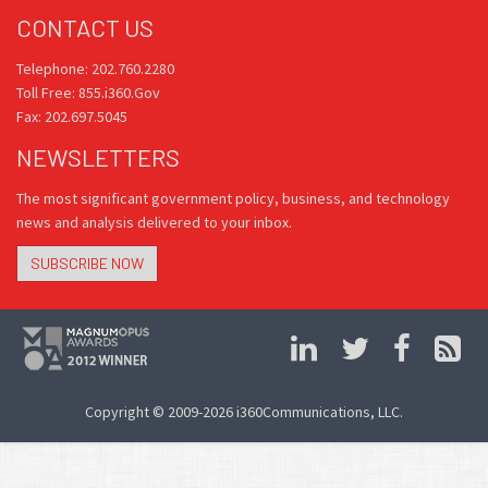
CONTACT US
Telephone: 202.760.2280
Toll Free: 855.i360.Gov
Fax: 202.697.5045
NEWSLETTERS
The most significant government policy, business, and technology
news and analysis delivered to your inbox.
SUBSCRIBE NOW
Copyright © 2009-2026 i360Communications, LLC.