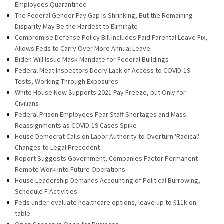
Employees Quarantined
The Federal Gender Pay Gap Is Shrinking, But the Remaining
Disparity May Be the Hardest to Eliminate
Compromise Defense Policy Bill Includes Paid Parental Leave Fix,
Allows Feds to Carry Over More Annual Leave
Biden Will Issue Mask Mandate for Federal Buildings
Federal Meat Inspectors Decry Lack of Access to COVID-19
Tests, Working Through Exposures
White House Now Supports 2021 Pay Freeze, but Only for
Civilians
Federal Prison Employees Fear Staff Shortages and Mass
Reassignments as COVID-19 Cases Spike
House Democrat Calls on Labor Authority to Overturn 'Radical'
Changes to Legal Precedent
Report Suggests Government, Companies Factor Permanent
Remote Work into Future Operations
House Leadership Demands Accounting of Political Burrowing,
Schedule F Activities
Feds under-evaluate healthcare options, leave up to $11k on
table