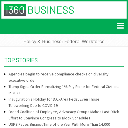
Policy & Business: Federal Workforce
TOP STORIES
Agencies begin to receive compliance checks on diversity
executive order
Trump Signs Order Formalizing 1% Pay Raise for Federal Civilians
In 2021
Inauguration a Holiday for D.C.-Area Feds, Even Those
Teleworking Due to COVID-19
Broad Coalition of Employee, Advocacy Groups Makes Last-Ditch
Effort to Convince Congress to Block Schedule F
USPS Faces Busiest Time of the Year With More Than 14,000