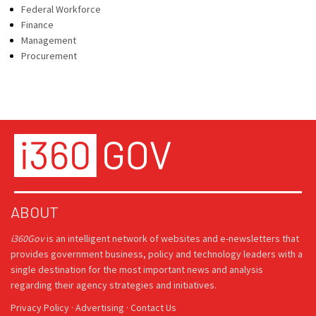
Federal Workforce
Finance
Management
Procurement
ABOUT
i360Gov
is an intelligent network of websites and e-newsletters that
provides government business, policy and technology leaders with a
single destination for the most important news and analysis
regarding their agency strategies and initiatives.
Privacy Policy
·
Advertising
·
Contact Us