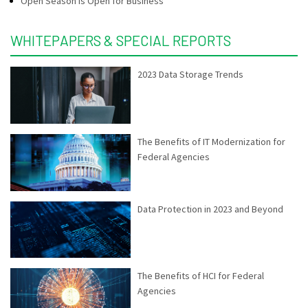
Open Season is Open for Business
WHITEPAPERS & SPECIAL REPORTS
2023 Data Storage Trends
The Benefits of IT Modernization for
Federal Agencies
Data Protection in 2023 and Beyond
The Benefits of HCI for Federal
Agencies