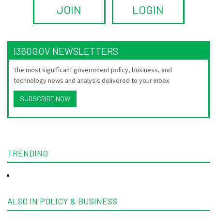
JOIN
LOGIN
I360GOV NEWSLETTERS
The most significant government policy, business, and
technology news and analysis delivered to your inbox.
SUBSCRIBE NOW
TRENDING
ALSO IN POLICY & BUSINESS