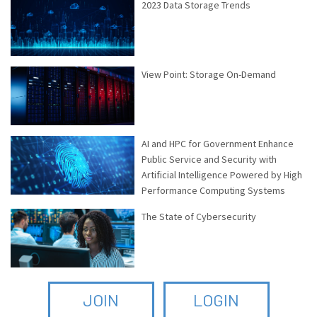
2023 Data Storage Trends
View Point: Storage On-Demand
AI and HPC for Government Enhance
Public Service and Security with
Artificial Intelligence Powered by High
Performance Computing Systems
The State of Cybersecurity
JOIN
LOGIN