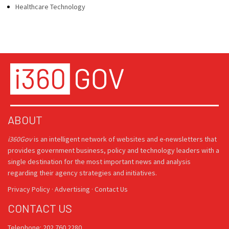
Healthcare Technology
ABOUT
i360Gov
is an intelligent network of websites and e-newsletters that
provides government business, policy and technology leaders with a
single destination for the most important news and analysis
regarding their agency strategies and initiatives.
Privacy Policy
·
Advertising
·
Contact Us
CONTACT US
Telephone: 202.760.2280