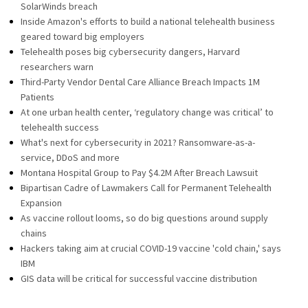
SolarWinds breach
Inside Amazon's efforts to build a national telehealth business
geared toward big employers
Telehealth poses big cybersecurity dangers, Harvard
researchers warn
Third-Party Vendor Dental Care Alliance Breach Impacts 1M
Patients
At one urban health center, ‘regulatory change was critical’ to
telehealth success
What's next for cybersecurity in 2021? Ransomware-as-a-
service, DDoS and more
Montana Hospital Group to Pay $4.2M After Breach Lawsuit
Bipartisan Cadre of Lawmakers Call for Permanent Telehealth
Expansion
As vaccine rollout looms, so do big questions around supply
chains
Hackers taking aim at crucial COVID-19 vaccine 'cold chain,' says
IBM
GIS data will be critical for successful vaccine distribution