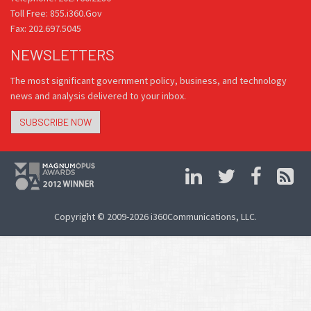
Toll Free: 855.i360.Gov
Fax: 202.697.5045
NEWSLETTERS
The most significant government policy, business, and technology
news and analysis delivered to your inbox.
SUBSCRIBE NOW
Copyright © 2009-2026 i360Communications, LLC.