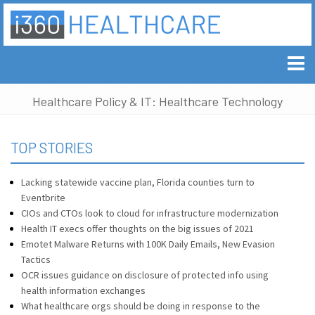
Healthcare Policy & IT: Healthcare Technology
TOP STORIES
Lacking statewide vaccine plan, Florida counties turn to
Eventbrite
CIOs and CTOs look to cloud for infrastructure modernization
Health IT execs offer thoughts on the big issues of 2021
Emotet Malware Returns with 100K Daily Emails, New Evasion
Tactics
OCR issues guidance on disclosure of protected info using
health information exchanges
What healthcare orgs should be doing in response to the