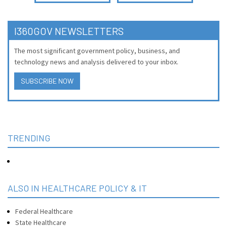
I360GOV NEWSLETTERS
The most significant government policy, business, and
technology news and analysis delivered to your inbox.
SUBSCRIBE NOW
TRENDING
ALSO IN HEALTHCARE POLICY & IT
Federal Healthcare
State Healthcare