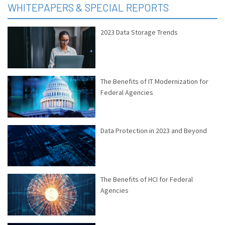
WHITEPAPERS & SPECIAL REPORTS
2023 Data Storage Trends
The Benefits of IT Modernization for
Federal Agencies
Data Protection in 2023 and Beyond
The Benefits of HCI for Federal
Agencies