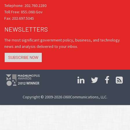
Telephone: 202.760.2280
Toll Free: 855.i360.Gov
Fax: 202.697.5045
NEWSLETTERS
The most significant government policy, business, and technology
news and analysis delivered to your inbox.
SUBSCRIBE NOW
Copyright © 2009-2026 i360Communications, LLC.