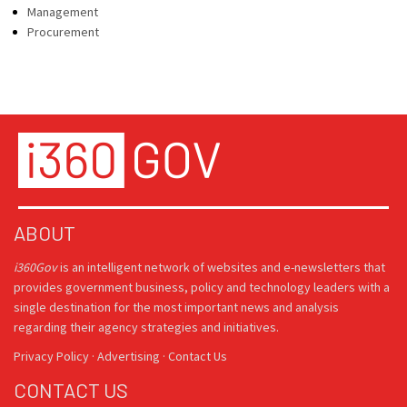
Management
Procurement
ABOUT
i360Gov
is an intelligent network of websites and e-newsletters that
provides government business, policy and technology leaders with a
single destination for the most important news and analysis
regarding their agency strategies and initiatives.
Privacy Policy
·
Advertising
·
Contact Us
CONTACT US