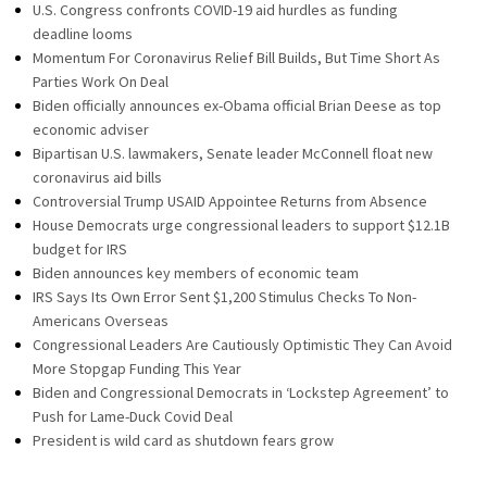
U.S. Congress confronts COVID-19 aid hurdles as funding
deadline looms
Momentum For Coronavirus Relief Bill Builds, But Time Short As
Parties Work On Deal
Biden officially announces ex-Obama official Brian Deese as top
economic adviser
Bipartisan U.S. lawmakers, Senate leader McConnell float new
coronavirus aid bills
Controversial Trump USAID Appointee Returns from Absence
House Democrats urge congressional leaders to support $12.1B
budget for IRS
Biden announces key members of economic team
IRS Says Its Own Error Sent $1,200 Stimulus Checks To Non-
Americans Overseas
Congressional Leaders Are Cautiously Optimistic They Can Avoid
More Stopgap Funding This Year
Biden and Congressional Democrats in ‘Lockstep Agreement’ to
Push for Lame-Duck Covid Deal
President is wild card as shutdown fears grow