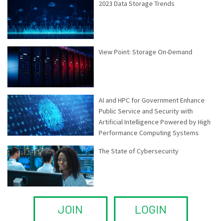
2023 Data Storage Trends
View Point: Storage On-Demand
AI and HPC for Government Enhance
Public Service and Security with
Artificial Intelligence Powered by High
Performance Computing Systems
The State of Cybersecurity
JOIN
LOGIN