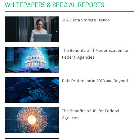
WHITEPAPERS & SPECIAL REPORTS
2023 Data Storage Trends
The Benefits of IT Modernization for
Federal Agencies
Data Protection in 2023 and Beyond
The Benefits of HCI for Federal
Agencies