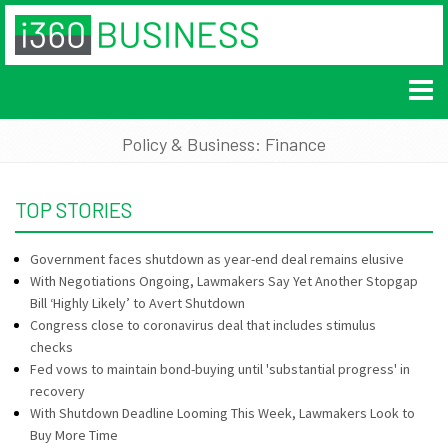
Policy & Business: Finance
TOP STORIES
Government faces shutdown as year-end deal remains elusive
With Negotiations Ongoing, Lawmakers Say Yet Another Stopgap
Bill ‘Highly Likely’ to Avert Shutdown
Congress close to coronavirus deal that includes stimulus
checks
Fed vows to maintain bond-buying until 'substantial progress' in
recovery
With Shutdown Deadline Looming This Week, Lawmakers Look to
Buy More Time