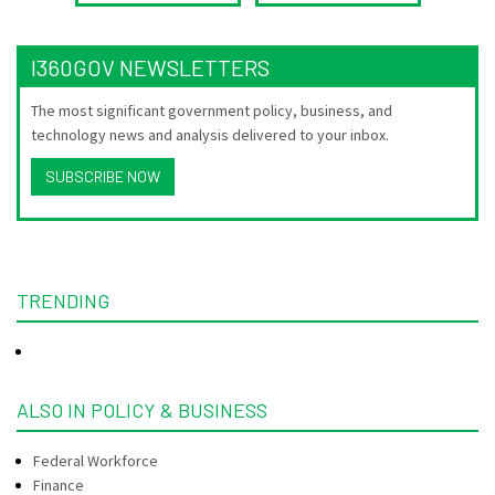
I360GOV NEWSLETTERS
The most significant government policy, business, and
technology news and analysis delivered to your inbox.
SUBSCRIBE NOW
TRENDING
ALSO IN POLICY & BUSINESS
Federal Workforce
Finance