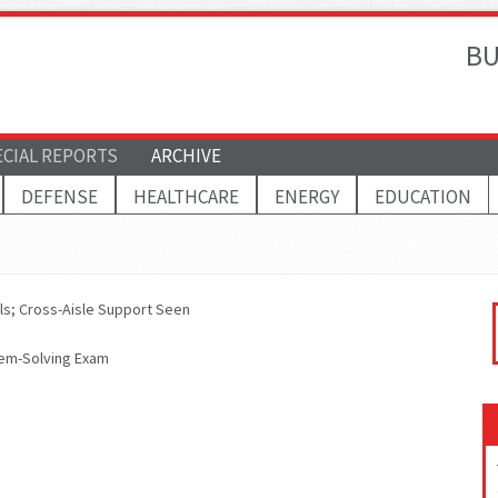
BU
ECIAL REPORTS
ARCHIVE
DEFENSE
HEALTHCARE
ENERGY
EDUCATION
ols; Cross-Aisle Support Seen
lem-Solving Exam