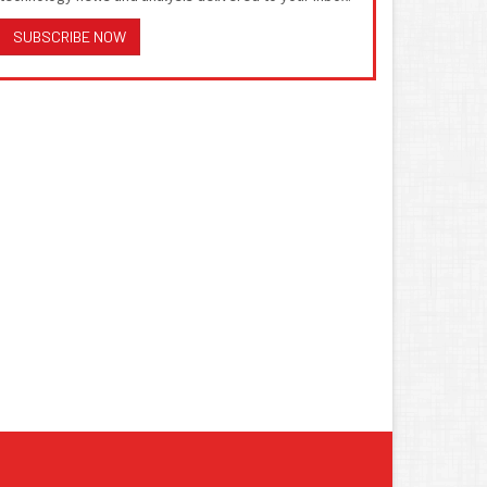
SUBSCRIBE NOW