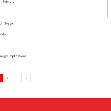
on Primary
sion System
City
Energy Implications
2
3
»