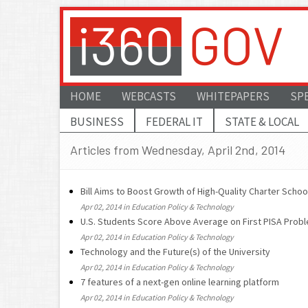
HOME
WEBCASTS
WHITEPAPERS
SP
BUSINESS
FEDERAL IT
STATE & LOCAL
Articles from Wednesday, April 2nd, 2014
Bill Aims to Boost Growth of High-Quality Charter Scho
Apr 02, 2014 in Education Policy & Technology
U.S. Students Score Above Average on First PISA Prob
Apr 02, 2014 in Education Policy & Technology
Technology and the Future(s) of the University
Apr 02, 2014 in Education Policy & Technology
7 features of a next-gen online learning platform
Apr 02, 2014 in Education Policy & Technology