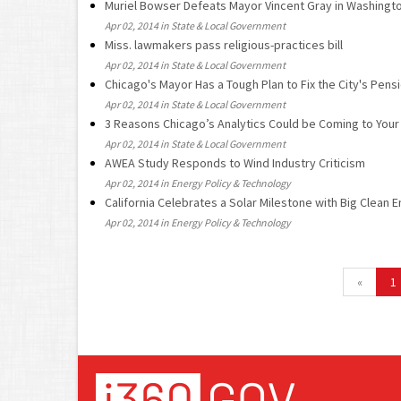
Muriel Bowser Defeats Mayor Vincent Gray in Washingt
Apr 02, 2014 in State & Local Government
Miss. lawmakers pass religious-practices bill
Apr 02, 2014 in State & Local Government
Chicago's Mayor Has a Tough Plan to Fix the City's Pen
Apr 02, 2014 in State & Local Government
3 Reasons Chicago’s Analytics Could be Coming to Your 
Apr 02, 2014 in State & Local Government
AWEA Study Responds to Wind Industry Criticism
Apr 02, 2014 in Energy Policy & Technology
California Celebrates a Solar Milestone with Big Clean 
Apr 02, 2014 in Energy Policy & Technology
«
1