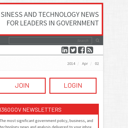
SINESS AND TECHNOLOGY NEWS
FOR LEADERS IN GOVERNMENT
2014
Apr
02
JOIN
LOGIN
I360GOV NEWSLETTERS
The most significant government policy, business, and
technology news and analysis delivered to your inbox.