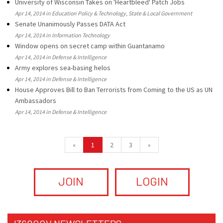
University of Wisconsin Takes on 'Heartbleed' Patch Jobs
Apr 14, 2014 in Education Policy & Technology, State & Local Government
Senate Unanimously Passes DATA Act
Apr 14, 2014 in Information Technology
Window opens on secret camp within Guantanamo
Apr 14, 2014 in Defense & Intelligence
Army explores sea-basing helos
Apr 14, 2014 in Defense & Intelligence
House Approves Bill to Ban Terrorists from Coming to the US as UN
Ambassadors
Apr 14, 2014 in Defense & Intelligence
«
1
2
3
»
JOIN
LOGIN