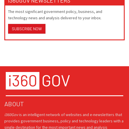
I360GOV NEWSLETTERS
The most significant government policy, business, and
technology news and analysis delivered to your inbox.
SUBSCRIBE NOW
ABOUT
i360Gov
is an intelligent network of websites and e-newsletters that
provides government business, policy and technology leaders with a
single destination for the most important news and analysis