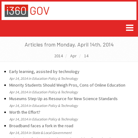
Articles from Monday, April 14th, 2014
2014
Apr
14
Early learning, assisted by technology
Apr 14, 2014 in Education Policy & Technology
Minority Students Should Weigh Pros, Cons of Online Education
Apr 14, 2014 in Education Policy & Technology
Museums Step Up as Resource for New Science Standards
Apr 14, 2014 in Education Policy & Technology
Worth the Effort?
Apr 14, 2014 in Education Policy & Technology
Broadband faces a fork in the road
Apr 14, 2014 in State & Local Government