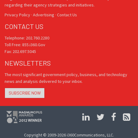
regarding their agency strategies and initiatives.
Privacy Policy
·
Advertising
·
Contact Us
CONTACT US
Telephone: 202.760.2280
Toll Free: 855.i360.Gov
Fax: 202.697.5045
NEWSLETTERS
The most significant government policy, business, and technology
news and analysis delivered to your inbox.
SUBSCRIBE NOW
Copyright © 2009-2026 i360Communications, LLC.