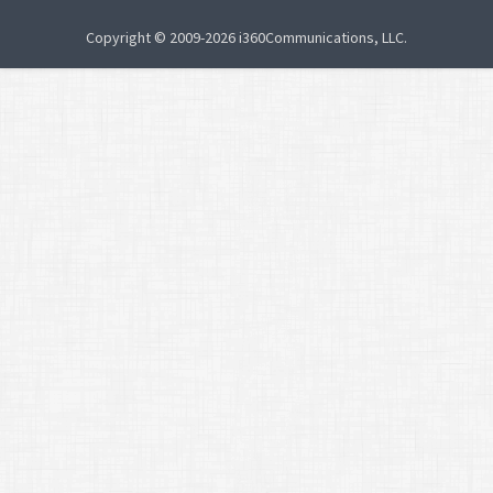
Copyright © 2009-2026 i360Communications, LLC.