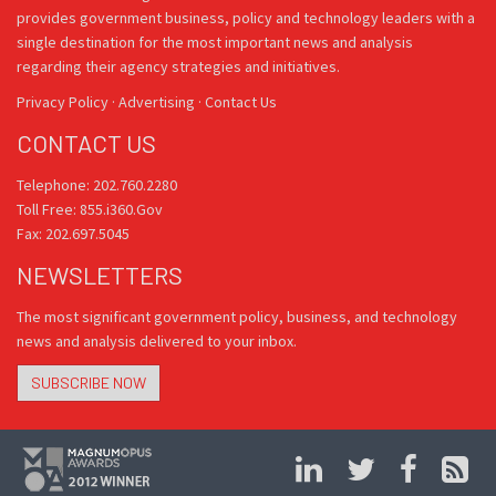
provides government business, policy and technology leaders with a
single destination for the most important news and analysis
regarding their agency strategies and initiatives.
Privacy Policy
·
Advertising
·
Contact Us
CONTACT US
Telephone: 202.760.2280
Toll Free: 855.i360.Gov
Fax: 202.697.5045
NEWSLETTERS
The most significant government policy, business, and technology
news and analysis delivered to your inbox.
SUBSCRIBE NOW