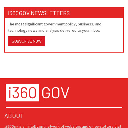
I360GOV NEWSLETTERS
The most significant government policy, business, and
technology news and analysis delivered to your inbox.
SUBSCRIBE NOW
ABOUT
i360Gov
is an intelligent network of websites and e-newsletters that