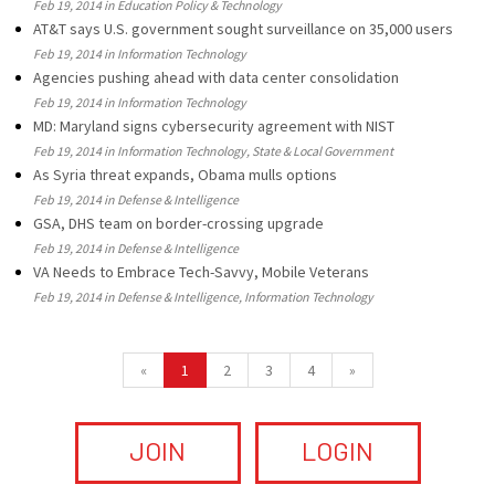
Feb 19, 2014 in Education Policy & Technology
AT&T says U.S. government sought surveillance on 35,000 users
Feb 19, 2014 in Information Technology
Agencies pushing ahead with data center consolidation
Feb 19, 2014 in Information Technology
MD: Maryland signs cybersecurity agreement with NIST
Feb 19, 2014 in Information Technology, State & Local Government
As Syria threat expands, Obama mulls options
Feb 19, 2014 in Defense & Intelligence
GSA, DHS team on border-crossing upgrade
Feb 19, 2014 in Defense & Intelligence
VA Needs to Embrace Tech-Savvy, Mobile Veterans
Feb 19, 2014 in Defense & Intelligence, Information Technology
«
1
2
3
4
»
JOIN
LOGIN