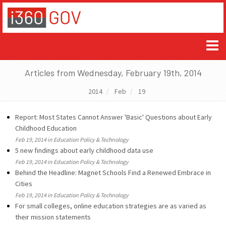
Articles from Wednesday, February 19th, 2014
2014
Feb
19
Report: Most States Cannot Answer 'Basic' Questions about Early
Childhood Education
Feb 19, 2014 in Education Policy & Technology
5 new findings about early childhood data use
Feb 19, 2014 in Education Policy & Technology
Behind the Headline: Magnet Schools Find a Renewed Embrace in
Cities
Feb 19, 2014 in Education Policy & Technology
For small colleges, online education strategies are as varied as
their mission statements