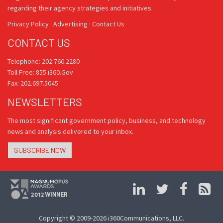
regarding their agency strategies and initiatives.
Privacy Policy
·
Advertising
·
Contact Us
CONTACT US
Telephone: 202.760.2280
Toll Free: 855.i360.Gov
Fax: 202.697.5045
NEWSLETTERS
The most significant government policy, business, and technology
news and analysis delivered to your inbox.
SUBSCRIBE NOW
Copyright © 2009-2026 i360Communications, LLC.