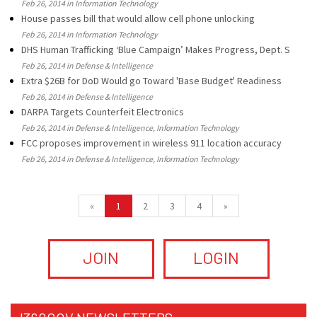
Feb 26, 2014 in Information Technology
House passes bill that would allow cell phone unlocking
Feb 26, 2014 in Information Technology
DHS Human Trafficking ‘Blue Campaign’ Makes Progress, Dept. S
Feb 26, 2014 in Defense & Intelligence
Extra $26B for DoD Would go Toward 'Base Budget' Readiness
Feb 26, 2014 in Defense & Intelligence
DARPA Targets Counterfeit Electronics
Feb 26, 2014 in Defense & Intelligence, Information Technology
FCC proposes improvement in wireless 911 location accuracy
Feb 26, 2014 in Defense & Intelligence, Information Technology
«
1
2
3
4
»
JOIN
LOGIN