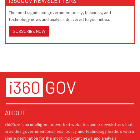
I360GOV NEWSLETTERS
The most significant government policy, business, and
technology news and analysis delivered to your inbox.
SUBSCRIBE NOW
ABOUT
i360Gov
is an intelligent network of websites and e-newsletters that
provides government business, policy and technology leaders with a
single destination for the most important news and analysis