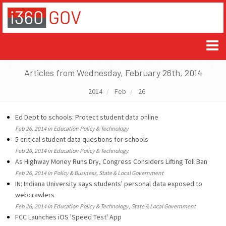
Articles from Wednesday, February 26th, 2014
2014
Feb
26
Ed Dept to schools: Protect student data online
Feb 26, 2014 in Education Policy & Technology
5 critical student data questions for schools
Feb 26, 2014 in Education Policy & Technology
As Highway Money Runs Dry, Congress Considers Lifting Toll Ban
Feb 26, 2014 in Policy & Business, State & Local Government
IN: Indiana University says students' personal data exposed to
webcrawlers
Feb 26, 2014 in Education Policy & Technology, State & Local Government
FCC Launches iOS 'Speed Test' App