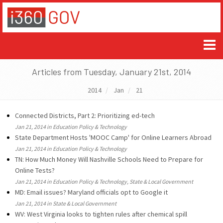
Articles from Tuesday, January 21st, 2014
2014
Jan
21
Connected Districts, Part 2: Prioritizing ed-tech
Jan 21, 2014 in Education Policy & Technology
State Department Hosts 'MOOC Camp' for Online Learners Abroad
Jan 21, 2014 in Education Policy & Technology
TN: How Much Money Will Nashville Schools Need to Prepare for
Online Tests?
Jan 21, 2014 in Education Policy & Technology, State & Local Government
MD: Email issues? Maryland officials opt to Google it
Jan 21, 2014 in State & Local Government
WV: West Virginia looks to tighten rules after chemical spill