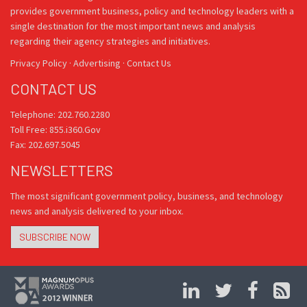
provides government business, policy and technology leaders with a
single destination for the most important news and analysis
regarding their agency strategies and initiatives.
Privacy Policy
·
Advertising
·
Contact Us
CONTACT US
Telephone: 202.760.2280
Toll Free: 855.i360.Gov
Fax: 202.697.5045
NEWSLETTERS
The most significant government policy, business, and technology
news and analysis delivered to your inbox.
SUBSCRIBE NOW