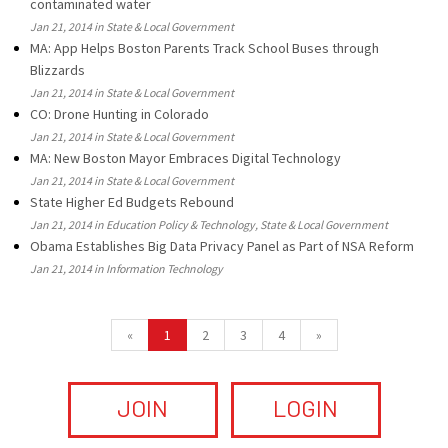
contaminated water
Jan 21, 2014 in State & Local Government
MA: App Helps Boston Parents Track School Buses through
Blizzards
Jan 21, 2014 in State & Local Government
CO: Drone Hunting in Colorado
Jan 21, 2014 in State & Local Government
MA: New Boston Mayor Embraces Digital Technology
Jan 21, 2014 in State & Local Government
State Higher Ed Budgets Rebound
Jan 21, 2014 in Education Policy & Technology, State & Local Government
Obama Establishes Big Data Privacy Panel as Part of NSA Reform
Jan 21, 2014 in Information Technology
«
1
2
3
4
»
JOIN
LOGIN