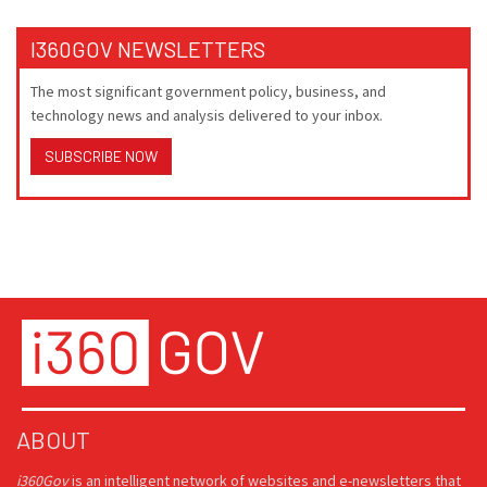
I360GOV NEWSLETTERS
The most significant government policy, business, and
technology news and analysis delivered to your inbox.
SUBSCRIBE NOW
ABOUT
i360Gov
is an intelligent network of websites and e-newsletters that