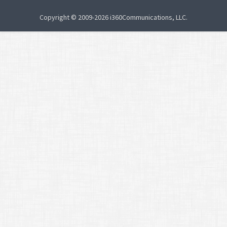
Copyright © 2009-2026 i360Communications, LLC.