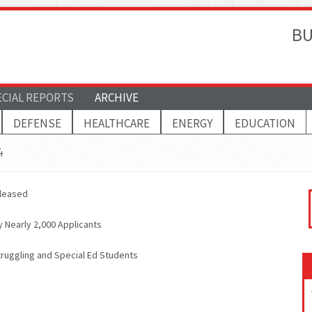
BU
ECIAL REPORTS
ARCHIVE
DEFENSE
HEALTHCARE
ENERGY
EDUCATION
4
eleased
Nearly 2,000 Applicants
ruggling and Special Ed Students