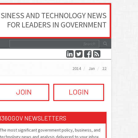
SINESS AND TECHNOLOGY NEWS
FOR LEADERS IN GOVERNMENT
2014
Jan
22
JOIN
LOGIN
I360GOV NEWSLETTERS
The most significant government policy, business, and
technology news and analysis delivered to your inbox.