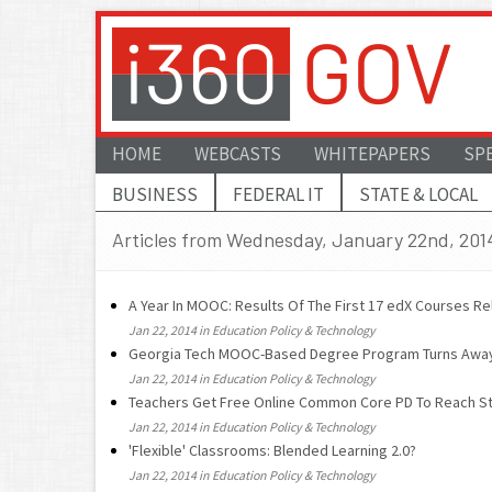
HOME
WEBCASTS
WHITEPAPERS
SP
BUSINESS
FEDERAL IT
STATE & LOCAL
Articles from Wednesday, January 22nd, 201
A Year In MOOC: Results Of The First 17 edX Courses R
Jan 22, 2014 in Education Policy & Technology
Georgia Tech MOOC-Based Degree Program Turns Away 
Jan 22, 2014 in Education Policy & Technology
Teachers Get Free Online Common Core PD To Reach St
Jan 22, 2014 in Education Policy & Technology
'Flexible' Classrooms: Blended Learning 2.0?
Jan 22, 2014 in Education Policy & Technology