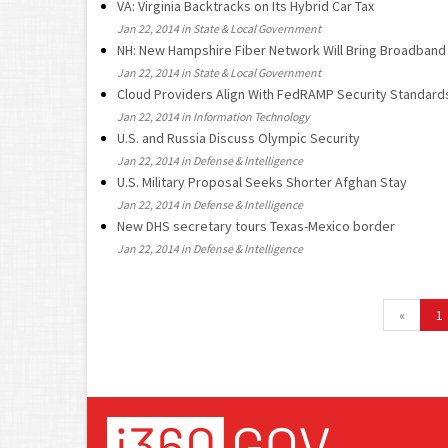
VA: Virginia Backtracks on Its Hybrid Car Tax
Jan 22, 2014 in State & Local Government
NH: New Hampshire Fiber Network Will Bring Broadband
Jan 22, 2014 in State & Local Government
Cloud Providers Align With FedRAMP Security Standard
Jan 22, 2014 in Information Technology
U.S. and Russia Discuss Olympic Security
Jan 22, 2014 in Defense & Intelligence
U.S. Military Proposal Seeks Shorter Afghan Stay
Jan 22, 2014 in Defense & Intelligence
New DHS secretary tours Texas-Mexico border
Jan 22, 2014 in Defense & Intelligence
«
1