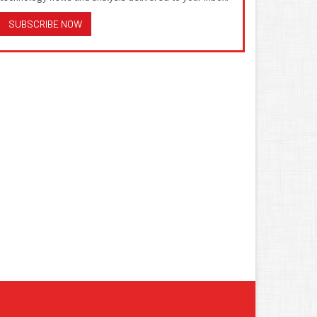
SUBSCRIBE NOW