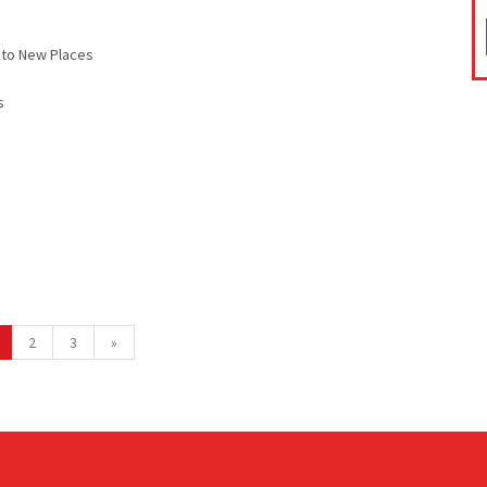
 to New Places
s
2
3
»