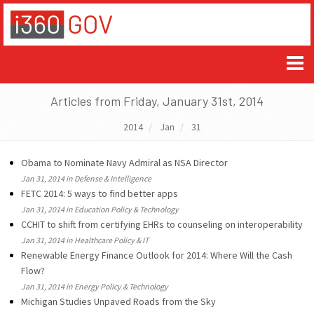
Articles from Friday, January 31st, 2014
2014
Jan
31
Obama to Nominate Navy Admiral as NSA Director
Jan 31, 2014 in Defense & Intelligence
FETC 2014: 5 ways to find better apps
Jan 31, 2014 in Education Policy & Technology
CCHIT to shift from certifying EHRs to counseling on interoperability
Jan 31, 2014 in Healthcare Policy & IT
Renewable Energy Finance Outlook for 2014: Where Will the Cash
Flow?
Jan 31, 2014 in Energy Policy & Technology
Michigan Studies Unpaved Roads from the Sky