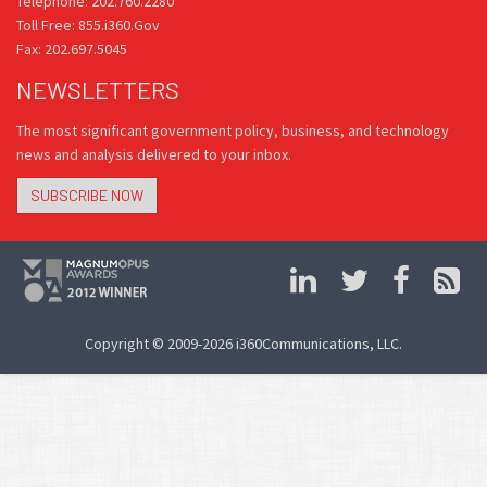
Telephone: 202.760.2280
Toll Free: 855.i360.Gov
Fax: 202.697.5045
NEWSLETTERS
The most significant government policy, business, and technology
news and analysis delivered to your inbox.
SUBSCRIBE NOW
Copyright © 2009-2026 i360Communications, LLC.