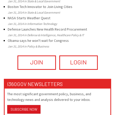
Jan 31, 2014 in State & Local Government
Boston Tech Innovator to Join Living Cities
Jan 31, 2014 in State & Local Government
NASA Starts Weather Quest
Jan 31, 2014 in Information Technology
Defense Launches New Health Record Procurement
Jan 31, 2014 in Defense & Intelligence, Healthcare Policy & IT
Obama says he won't wait for Congress
Jan 31, 2014 in Policy & Business
JOIN
LOGIN
I360GOV NEWSLETTERS
The most significant government policy, business, and
technology news and analysis delivered to your inbox.
SUBSCRIBE NOW