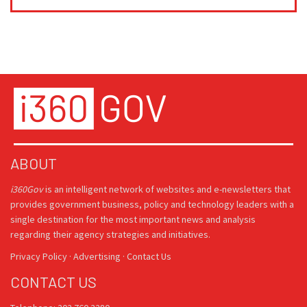
ABOUT
i360Gov
is an intelligent network of websites and e-newsletters that
provides government business, policy and technology leaders with a
single destination for the most important news and analysis
regarding their agency strategies and initiatives.
Privacy Policy
·
Advertising
·
Contact Us
CONTACT US