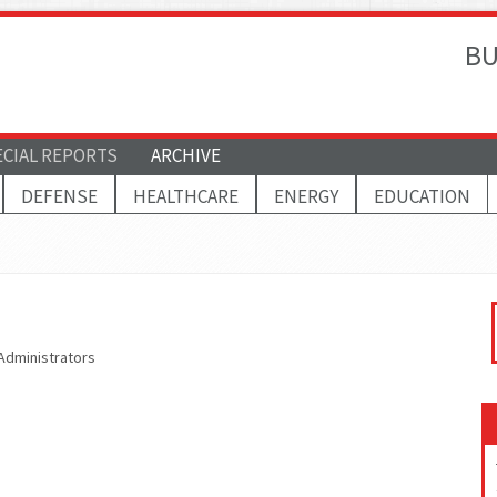
BU
ECIAL REPORTS
ARCHIVE
DEFENSE
HEALTHCARE
ENERGY
EDUCATION
 Administrators