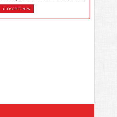
SUBSCRIBE NOW