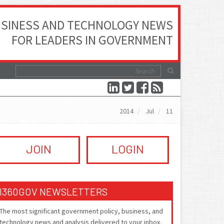
SINESS AND TECHNOLOGY NEWS
FOR LEADERS IN GOVERNMENT
2014
Jul
11
JOIN
LOGIN
I360GOV NEWSLETTERS
The most significant government policy, business, and
technology news and analysis delivered to your inbox.