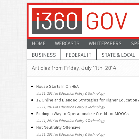
HOME
WEBCASTS
WHITEPAPERS
SP
BUSINESS
FEDERAL IT
STATE & LOCAL
Articles from Friday, July 11th, 2014
House Starts In On HEA
Jul 11, 2014 in Education Policy & Technology
12 Online and Blended Strategies for Higher Education
Jul 11, 2014 in Education Policy & Technology
Finding a Way to Operationalize Credit for MOOCs
Jul 11, 2014 in Education Policy & Technology
Net Neutrality Offensive
Jul 11, 2014 in Education Policy & Technology