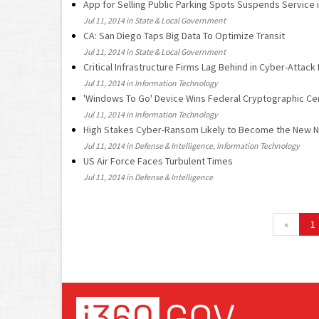
App for Selling Public Parking Spots Suspends Service 
Jul 11, 2014 in State & Local Government
CA: San Diego Taps Big Data To Optimize Transit
Jul 11, 2014 in State & Local Government
Critical Infrastructure Firms Lag Behind in Cyber-Attac
Jul 11, 2014 in Information Technology
'Windows To Go' Device Wins Federal Cryptographic Cer
Jul 11, 2014 in Information Technology
High Stakes Cyber-Ransom Likely to Become the New N
Jul 11, 2014 in Defense & Intelligence, Information Technology
US Air Force Faces Turbulent Times
Jul 11, 2014 in Defense & Intelligence
«
1