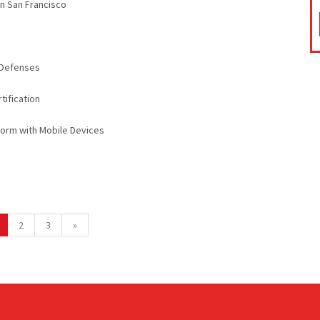
in San Francisco
k Defenses
tification
orm with Mobile Devices
2
3
»