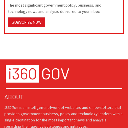
The most significant government policy, business, and
technology news and analysis delivered to your inbox.
SUBSCRIBE NOW
ABOUT
i360Gov
is an intelligent network of websites and e-newsletters that
provides government business, policy and technology leaders with a
single destination for the most important news and analysis
regarding their agency strategies and initiatives.