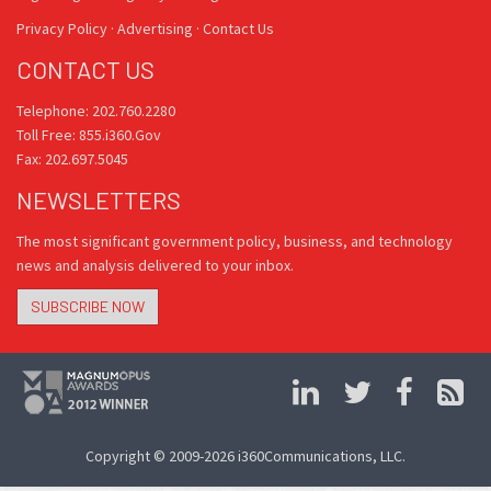
Privacy Policy
·
Advertising
·
Contact Us
CONTACT US
Telephone: 202.760.2280
Toll Free: 855.i360.Gov
Fax: 202.697.5045
NEWSLETTERS
The most significant government policy, business, and technology
news and analysis delivered to your inbox.
SUBSCRIBE NOW
Copyright © 2009-2026 i360Communications, LLC.