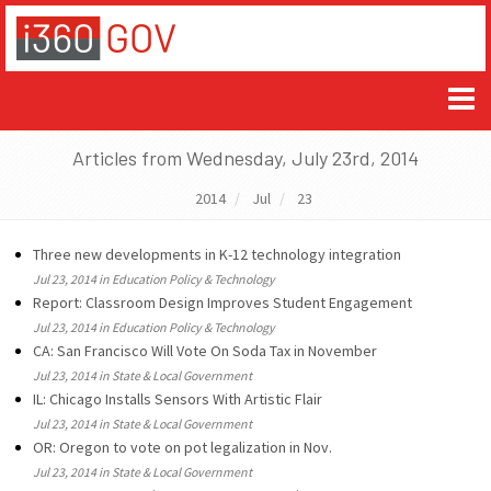
Articles from Wednesday, July 23rd, 2014
2014
Jul
23
Three new developments in K-12 technology integration
Jul 23, 2014 in Education Policy & Technology
Report: Classroom Design Improves Student Engagement
Jul 23, 2014 in Education Policy & Technology
CA: San Francisco Will Vote On Soda Tax in November
Jul 23, 2014 in State & Local Government
IL: Chicago Installs Sensors With Artistic Flair
Jul 23, 2014 in State & Local Government
OR: Oregon to vote on pot legalization in Nov.
Jul 23, 2014 in State & Local Government