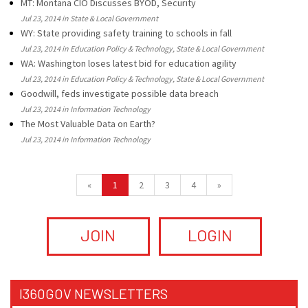
MT: Montana CIO Discusses BYOD, Security
Jul 23, 2014 in State & Local Government
WY: State providing safety training to schools in fall
Jul 23, 2014 in Education Policy & Technology, State & Local Government
WA: Washington loses latest bid for education agility
Jul 23, 2014 in Education Policy & Technology, State & Local Government
Goodwill, feds investigate possible data breach
Jul 23, 2014 in Information Technology
The Most Valuable Data on Earth?
Jul 23, 2014 in Information Technology
«
1
2
3
4
»
JOIN
LOGIN
I360GOV NEWSLETTERS