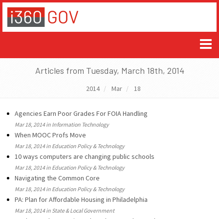
Articles from Tuesday, March 18th, 2014
2014
Mar
18
Agencies Earn Poor Grades For FOIA Handling
Mar 18, 2014 in Information Technology
When MOOC Profs Move
Mar 18, 2014 in Education Policy & Technology
10 ways computers are changing public schools
Mar 18, 2014 in Education Policy & Technology
Navigating the Common Core
Mar 18, 2014 in Education Policy & Technology
PA: Plan for Affordable Housing in Philadelphia
Mar 18, 2014 in State & Local Government