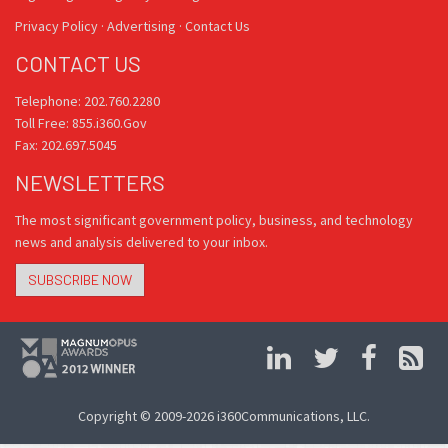
Privacy Policy
·
Advertising
·
Contact Us
CONTACT US
Telephone: 202.760.2280
Toll Free: 855.i360.Gov
Fax: 202.697.5045
NEWSLETTERS
The most significant government policy, business, and technology
news and analysis delivered to your inbox.
SUBSCRIBE NOW
Copyright © 2009-2026 i360Communications, LLC.