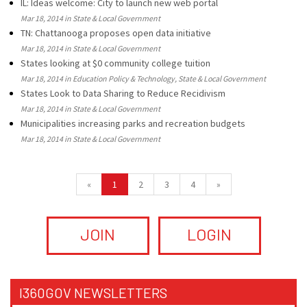
IL: Ideas welcome: City to launch new web portal
Mar 18, 2014 in State & Local Government
TN: Chattanooga proposes open data initiative
Mar 18, 2014 in State & Local Government
States looking at $0 community college tuition
Mar 18, 2014 in Education Policy & Technology, State & Local Government
States Look to Data Sharing to Reduce Recidivism
Mar 18, 2014 in State & Local Government
Municipalities increasing parks and recreation budgets
Mar 18, 2014 in State & Local Government
«
1
2
3
4
»
JOIN
LOGIN
I360GOV NEWSLETTERS