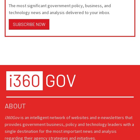
The most significant government policy, business, and
technology news and analysis delivered to your inbox.
SUBSCRIBE NOW
ABOUT
i360Gov
is an intelligent network of websites and e-newsletters that
provides government business, policy and technology leaders with a
single destination for the most important news and analysis
regarding their agency strategies and initiatives.