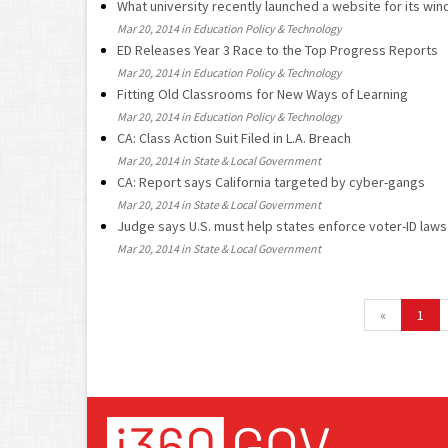
What university recently launched a website for its win
Mar 20, 2014 in Education Policy & Technology
ED Releases Year 3 Race to the Top Progress Reports
Mar 20, 2014 in Education Policy & Technology
Fitting Old Classrooms for New Ways of Learning
Mar 20, 2014 in Education Policy & Technology
CA: Class Action Suit Filed in L.A. Breach
Mar 20, 2014 in State & Local Government
CA: Report says California targeted by cyber-gangs
Mar 20, 2014 in State & Local Government
Judge says U.S. must help states enforce voter-ID laws
Mar 20, 2014 in State & Local Government
«
1