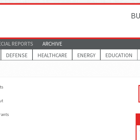
BU
ECIAL REPORTS
ARCHIVE
DEFENSE
HEALTHCARE
ENERGY
EDUCATION
ts
ut
rants