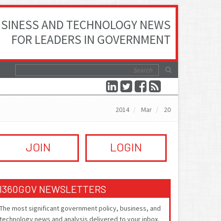
SINESS AND TECHNOLOGY NEWS
FOR LEADERS IN GOVERNMENT
2014
Mar
20
JOIN
LOGIN
I360GOV NEWSLETTERS
The most significant government policy, business, and
technology news and analysis delivered to your inbox.