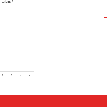
d turbine?
2
3
4
»