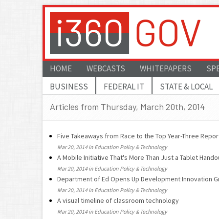
HOME
WEBCASTS
WHITEPAPERS
SP
BUSINESS
FEDERAL IT
STATE & LOCAL
Articles from Thursday, March 20th, 2014
Five Takeaways from Race to the Top Year-Three Repor
Mar 20, 2014 in Education Policy & Technology
A Mobile Initiative That's More Than Just a Tablet Hando
Mar 20, 2014 in Education Policy & Technology
Department of Ed Opens Up Development Innovation G
Mar 20, 2014 in Education Policy & Technology
A visual timeline of classroom technology
Mar 20, 2014 in Education Policy & Technology