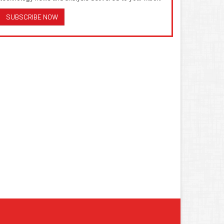
SUBSCRIBE NOW