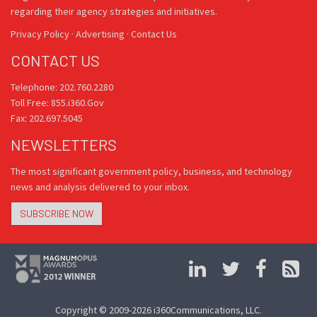
regarding their agency strategies and initiatives.
Privacy Policy
·
Advertising
·
Contact Us
CONTACT US
Telephone: 202.760.2280
Toll Free: 855.i360.Gov
Fax: 202.697.5045
NEWSLETTERS
The most significant government policy, business, and technology
news and analysis delivered to your inbox.
SUBSCRIBE NOW
Copyright © 2009-2026 i360Communications, LLC.