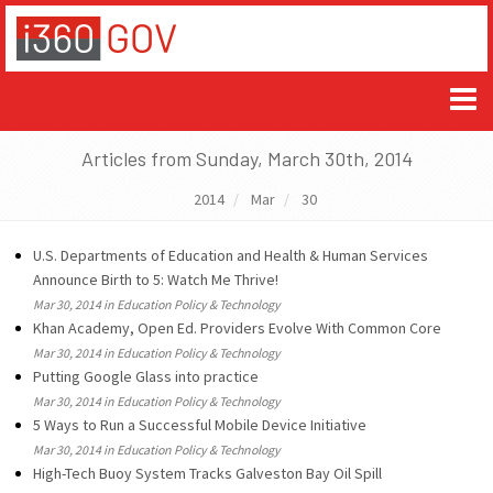
Articles from Sunday, March 30th, 2014
2014
Mar
30
U.S. Departments of Education and Health & Human Services
Announce Birth to 5: Watch Me Thrive!
Mar 30, 2014 in Education Policy & Technology
Khan Academy, Open Ed. Providers Evolve With Common Core
Mar 30, 2014 in Education Policy & Technology
Putting Google Glass into practice
Mar 30, 2014 in Education Policy & Technology
5 Ways to Run a Successful Mobile Device Initiative
Mar 30, 2014 in Education Policy & Technology
High-Tech Buoy System Tracks Galveston Bay Oil Spill