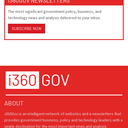
I360GOV NEWSLETTERS
The most significant government policy, business, and
technology news and analysis delivered to your inbox.
SUBSCRIBE NOW
ABOUT
i360Gov
is an intelligent network of websites and e-newsletters that
provides government business, policy and technology leaders with a
single destination for the most important news and analysis