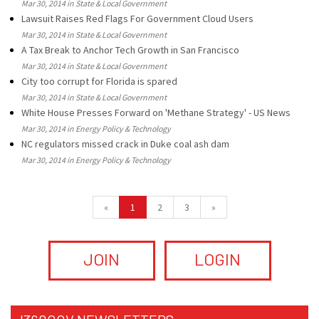
Mar 30, 2014 in State & Local Government
Lawsuit Raises Red Flags For Government Cloud Users
Mar 30, 2014 in State & Local Government
A Tax Break to Anchor Tech Growth in San Francisco
Mar 30, 2014 in State & Local Government
City too corrupt for Florida is spared
Mar 30, 2014 in State & Local Government
White House Presses Forward on 'Methane Strategy' - US News
Mar 30, 2014 in Energy Policy & Technology
NC regulators missed crack in Duke coal ash dam
Mar 30, 2014 in Energy Policy & Technology
«
1
2
3
»
JOIN
LOGIN