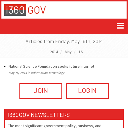
Articles from Friday, May 16th, 2014
2014
May
16
National Science Foundation seeks future Internet
May 16, 2014 in Information Technology
JOIN
LOGIN
I360GOV NEWSLETTERS
The most significant government policy, business, and