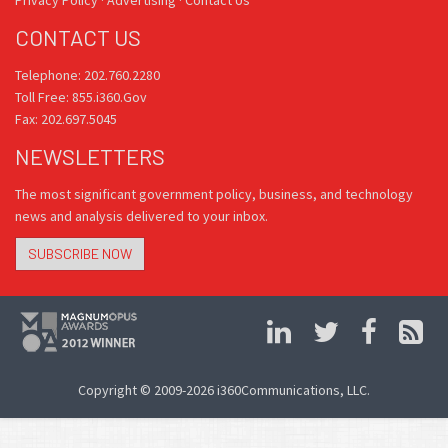
Privacy Policy
·
Advertising
·
Contact Us
CONTACT US
Telephone: 202.760.2280
Toll Free: 855.i360.Gov
Fax: 202.697.5045
NEWSLETTERS
The most significant government policy, business, and technology
news and analysis delivered to your inbox.
SUBSCRIBE NOW
Copyright © 2009-2026 i360Communications, LLC.