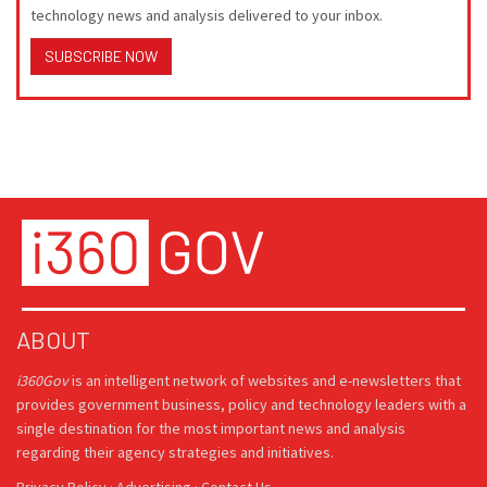
technology news and analysis delivered to your inbox.
SUBSCRIBE NOW
ABOUT
i360Gov
is an intelligent network of websites and e-newsletters that
provides government business, policy and technology leaders with a
single destination for the most important news and analysis
regarding their agency strategies and initiatives.