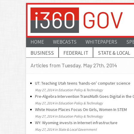
HOME
WEBCASTS
WHITEPAPERS
SP
BUSINESS
FEDERAL IT
STATE & LOCAL
Articles from Tuesday, May 27th, 2014
UT: Teaching Utah teens ‘hands-on’ computer science
May 27, 2014 in Education Policy & Technology
Pre-Algebra Intervention TransMath Goes Digital in the 
May 27, 2014 in Education Policy & Technology
White House Places Focus On Girls, Women In STEM
May 27, 2014 in Education Policy & Technology
WY: Wyoming invests in Internet infrastructure
May 27, 2014 in State & Local Government