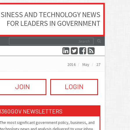
SINESS AND TECHNOLOGY NEWS
FOR LEADERS IN GOVERNMENT
2014
May
27
JOIN
LOGIN
I360GOV NEWSLETTERS
The most significant government policy, business, and
technology news and analysis delivered to your inbox.