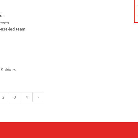
rds
rnment
ouse-led team
 Soldiers
2
3
4
»