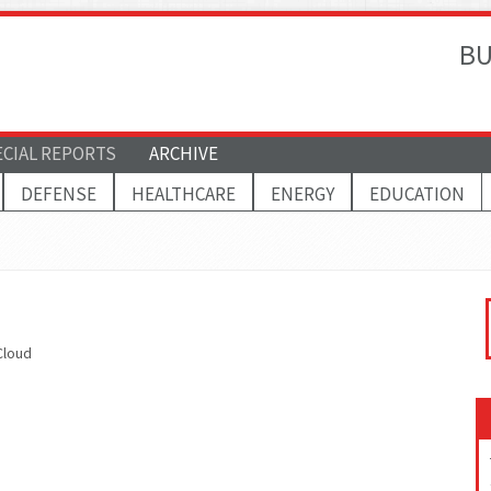
BU
ECIAL REPORTS
ARCHIVE
DEFENSE
HEALTHCARE
ENERGY
EDUCATION
Cloud