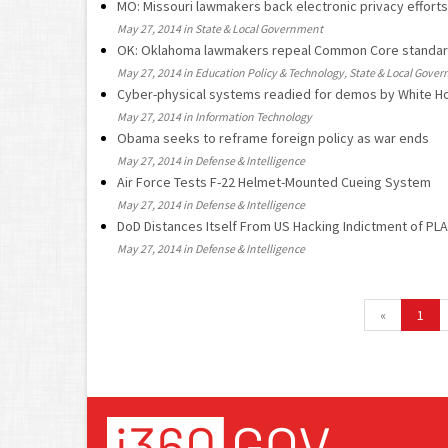
MO: Missouri lawmakers back electronic privacy efforts
May 27, 2014 in State & Local Government
OK: Oklahoma lawmakers repeal Common Core standa
May 27, 2014 in Education Policy & Technology, State & Local Gove
Cyber-physical systems readied for demos by White H
May 27, 2014 in Information Technology
Obama seeks to reframe foreign policy as war ends
May 27, 2014 in Defense & Intelligence
Air Force Tests F-22 Helmet-Mounted Cueing System
May 27, 2014 in Defense & Intelligence
DoD Distances Itself From US Hacking Indictment of PLA
May 27, 2014 in Defense & Intelligence
«
1