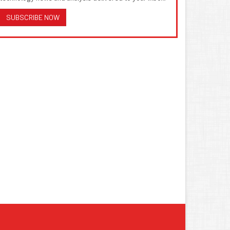
SUBSCRIBE NOW