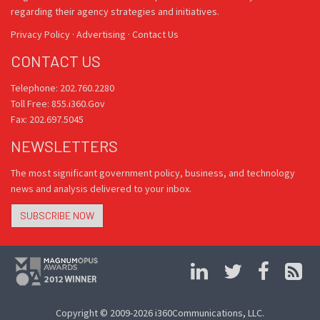
regarding their agency strategies and initiatives.
Privacy Policy
·
Advertising
·
Contact Us
CONTACT US
Telephone: 202.760.2280
Toll Free: 855.i360.Gov
Fax: 202.697.5045
NEWSLETTERS
The most significant government policy, business, and technology
news and analysis delivered to your inbox.
SUBSCRIBE NOW
Copyright © 2009-2026 i360Communications, LLC.