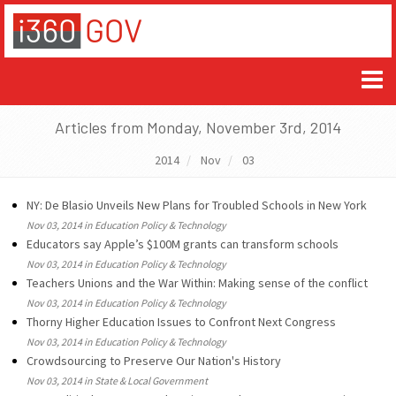
Articles from Monday, November 3rd, 2014
2014
Nov
03
NY: De Blasio Unveils New Plans for Troubled Schools in New York
Nov 03, 2014 in Education Policy & Technology
Educators say Apple’s $100M grants can transform schools
Nov 03, 2014 in Education Policy & Technology
Teachers Unions and the War Within: Making sense of the conflict
Nov 03, 2014 in Education Policy & Technology
Thorny Higher Education Issues to Confront Next Congress
Nov 03, 2014 in Education Policy & Technology
Crowdsourcing to Preserve Our Nation's History
Nov 03, 2014 in State & Local Government