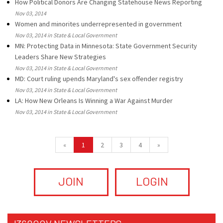
How Political Donors Are Changing Statehouse News Reporting
Nov 03, 2014
Women and minorites underrepresented in government
Nov 03, 2014 in State & Local Government
MN: Protecting Data in Minnesota: State Government Security
Leaders Share New Strategies
Nov 03, 2014 in State & Local Government
MD: Court ruling upends Maryland's sex offender registry
Nov 03, 2014 in State & Local Government
LA: How New Orleans Is Winning a War Against Murder
Nov 03, 2014 in State & Local Government
«
1
2
3
4
»
JOIN
LOGIN