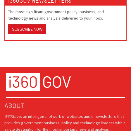
I360GOV NEWSLETTERS
The most significant government policy, business, and
technology news and analysis delivered to your inbox.
SUBSCRIBE NOW
ABOUT
i360Gov
is an intelligent network of websites and e-newsletters that
provides government business, policy and technology leaders with a
single destination for the most important news and analysis