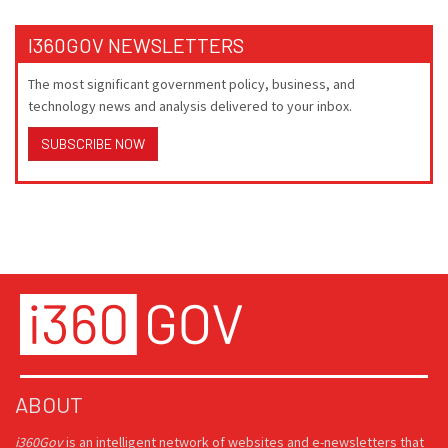
I360GOV NEWSLETTERS
The most significant government policy, business, and
technology news and analysis delivered to your inbox.
SUBSCRIBE NOW
ABOUT
i360Gov
is an intelligent network of websites and e-newsletters that