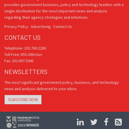
provides government business, policy and technology leaders with a
single destination for the most important news and analysis
regarding their agency strategies and initiatives.
Privacy Policy
·
Advertising
·
Contact Us
CONTACT US
Telephone: 202.760.2280
Toll Free: 855.i360.Gov
Fax: 202.697.5045
NEWSLETTERS
The most significant government policy, business, and technology
news and analysis delivered to your inbox.
SUBSCRIBE NOW