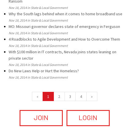
Ransom
Nov 18, 2014 in State & Local Government
Why the South lags behind when it comes to home broadband use
Nov 18, 2014 in State & Local Government
MO: Missouri governor declares state of emergency in Ferguson
Nov 18, 2014 in State & Local Government
4 Roadblocks to Agile Development and How to Overcome Them
Nov 18, 2014 in State & Local Government
With $100 million in IT contracts, Nevada joins states leaning on
private sector
Nov 18, 2014 in State & Local Government
Do New Laws Help or Hurt the Homeless?
Nov 18, 2014 in State & Local Government
«
1
2
3
4
»
JOIN
LOGIN