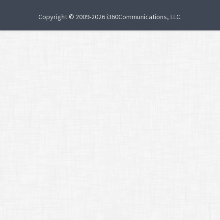
Copyright © 2009-2026 i360Communications, LLC.