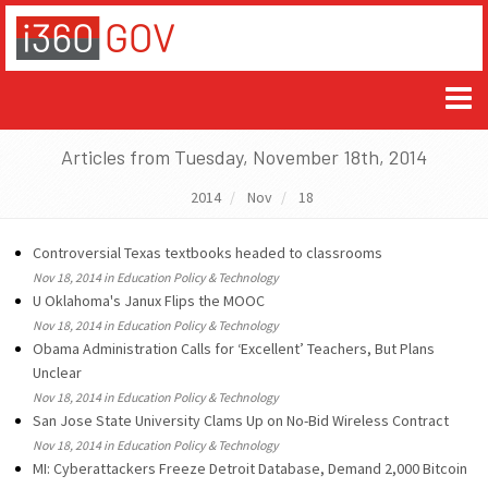
Articles from Tuesday, November 18th, 2014
2014
Nov
18
Controversial Texas textbooks headed to classrooms
Nov 18, 2014 in Education Policy & Technology
U Oklahoma's Janux Flips the MOOC
Nov 18, 2014 in Education Policy & Technology
Obama Administration Calls for ‘Excellent’ Teachers, But Plans
Unclear
Nov 18, 2014 in Education Policy & Technology
San Jose State University Clams Up on No-Bid Wireless Contract
Nov 18, 2014 in Education Policy & Technology
MI: Cyberattackers Freeze Detroit Database, Demand 2,000 Bitcoin