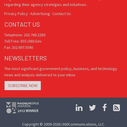
regarding their agency strategies and initiatives.
Privacy Policy
·
Advertising
·
Contact Us
CONTACT US
Telephone: 202.760.2280
Toll Free: 855.i360.Gov
Fax: 202.697.5045
NEWSLETTERS
The most significant government policy, business, and technology
news and analysis delivered to your inbox.
SUBSCRIBE NOW
Copyright © 2009-2026 i360Communications, LLC.