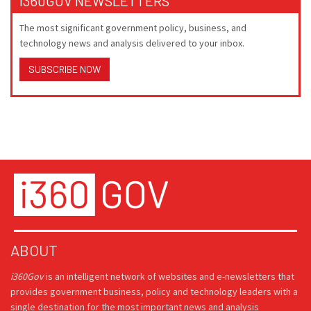
I360GOV NEWSLETTERS
The most significant government policy, business, and
technology news and analysis delivered to your inbox.
SUBSCRIBE NOW
ABOUT
i360Gov
is an intelligent network of websites and e-newsletters that
provides government business, policy and technology leaders with a
single destination for the most important news and analysis