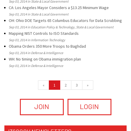
Sep 03, 2014 in State & Local Government
CA: Los Angeles Mayor Considers a $13.25 Minimum Wage
Sep 03, 2014 in State & Local Government
OH: Ohio DOE Targets 65 Columbus Educators for Data Scrubbing
Sep 03, 2014 in Education Policy & Technology, State & Local Government
Mapping NIST Controls to ISO Standards
Sep 03, 2014 in Information Technology
Obama Orders 350 More Troops to Baghdad
Sep 03, 2014 in Defense & Intelligence
WH: No timing on Obama immigration plan
Sep 03, 2014 in Defense & Intelligence
«
1
2
3
»
JOIN
LOGIN