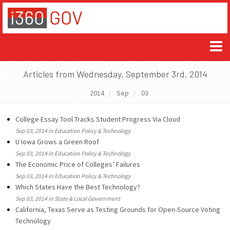
Articles from Wednesday, September 3rd, 2014
2014
Sep
03
College Essay Tool Tracks Student Progress Via Cloud
Sep 03, 2014 in Education Policy & Technology
U Iowa Grows a Green Roof
Sep 03, 2014 in Education Policy & Technology
The Economic Price of Colleges’ Failures
Sep 03, 2014 in Education Policy & Technology
Which States Have the Best Technology?
Sep 03, 2014 in State & Local Government
California, Texas Serve as Testing Grounds for Open-Source Voting
Technology