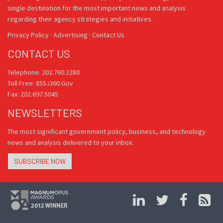
single destination for the most important news and analysis
regarding their agency strategies and initiatives.
Privacy Policy
·
Advertising
·
Contact Us
CONTACT US
Telephone: 202.760.2280
Toll Free: 855.i360.Gov
Fax: 202.697.5045
NEWSLETTERS
The most significant government policy, business, and technology
news and analysis delivered to your inbox.
SUBSCRIBE NOW