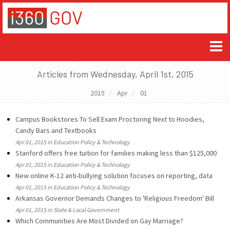
Articles from Wednesday, April 1st, 2015
2015
Apr
01
Campus Bookstores To Sell Exam Proctoring Next to Hoodies,
Candy Bars and Textbooks
Apr 01, 2015 in Education Policy & Technology
Stanford offers free tuition for families making less than $125,000
Apr 01, 2015 in Education Policy & Technology
New online K-12 anti-bullying solution focuses on reporting, data
Apr 01, 2015 in Education Policy & Technology
Arkansas Governor Demands Changes to 'Religious Freedom' Bill
Apr 01, 2015 in State & Local Government
Which Communities Are Most Divided on Gay Marriage?