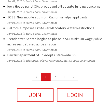
Apr 01, 2015 in State & Local Government
Iowa House panel OKs broadband bill despite funding concerns
Apr 01, 2015 in State & Local Government
JOBS: New mobile app from California helps applicants
Apr 01, 2015 in State & Local Government
California Imposes First-Ever Mandatory Water Restrictions
Apr 01, 2015 in State & Local Government
Trendsetter Seattle begins to phase in $15 minimum wage, while
increases debated across nation
Apr 01, 2015 in State & Local Government
Hawaii Department of Ed Adopts Statewide SIS
Apr 01, 2015 in Education Policy & Technology, State & Local Government
«
1
2
3
»
JOIN
LOGIN