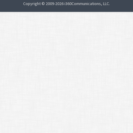
Copyright © 2009-2026 i360Communications, LLC.