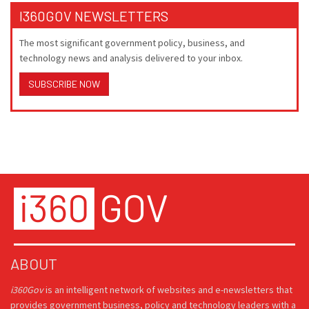
I360GOV NEWSLETTERS
The most significant government policy, business, and
technology news and analysis delivered to your inbox.
SUBSCRIBE NOW
ABOUT
i360Gov
is an intelligent network of websites and e-newsletters that
provides government business, policy and technology leaders with a