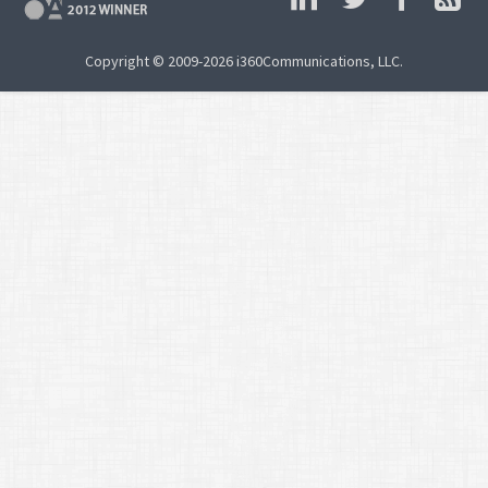
Copyright © 2009-2026 i360Communications, LLC.