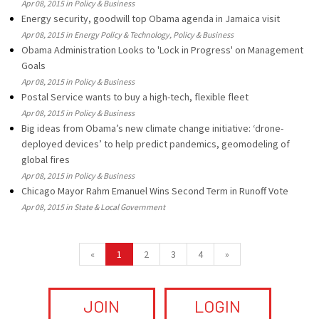
Apr 08, 2015 in Policy & Business
Energy security, goodwill top Obama agenda in Jamaica visit
Apr 08, 2015 in Energy Policy & Technology, Policy & Business
Obama Administration Looks to 'Lock in Progress' on Management
Goals
Apr 08, 2015 in Policy & Business
Postal Service wants to buy a high-tech, flexible fleet
Apr 08, 2015 in Policy & Business
Big ideas from Obama’s new climate change initiative: ‘drone-
deployed devices’ to help predict pandemics, geomodeling of
global fires
Apr 08, 2015 in Policy & Business
Chicago Mayor Rahm Emanuel Wins Second Term in Runoff Vote
Apr 08, 2015 in State & Local Government
«
1
2
3
4
»
JOIN
LOGIN