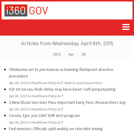
Articles from Wednesday, April 8th, 2015
2015
Apr
08
Oklahoma set to join Kansas in banning flashpoint abortion
procedure
Apr 08, 2015 in Healthcare Policy & IT, State & Local Government
ICD-10 survey finds delay may have been 'self-perpetuating'
Apr 08, 2015 in Healthcare Policy & IT
2 New Ebola Vaccines Pass Important Early Test, Researchers Say
Apr 08, 2015 in Healthcare Policy & IT
Cerner, Epic join CMS' EHR test program
Apr 08, 2015 in Healthcare Policy & IT
Fed minutes: Officials split widely on rate hike timing