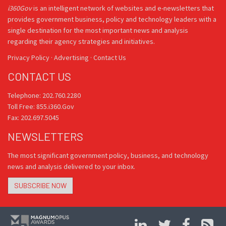
i360Gov
is an intelligent network of websites and e-newsletters that
provides government business, policy and technology leaders with a
single destination for the most important news and analysis
regarding their agency strategies and initiatives.
Privacy Policy
·
Advertising
·
Contact Us
CONTACT US
Telephone: 202.760.2280
Toll Free: 855.i360.Gov
Fax: 202.697.5045
NEWSLETTERS
The most significant government policy, business, and technology
news and analysis delivered to your inbox.
SUBSCRIBE NOW