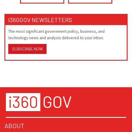
I360GOV NEWSLETTERS
The most significant government policy, business, and
technology news and analysis delivered to your inbox.
SUBSCRIBE NOW
ABOUT