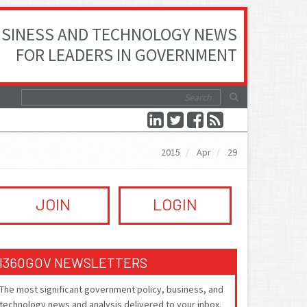
SINESS AND TECHNOLOGY NEWS
FOR LEADERS IN GOVERNMENT
2015
Apr
29
JOIN
LOGIN
I360GOV NEWSLETTERS
The most significant government policy, business, and
technology news and analysis delivered to your inbox.