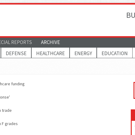
BU
ECIAL REPORTS
ARCHIVE
DEFENSE
HEALTHCARE
ENERGY
EDUCATION
thcare funding
ponse'
n trade
h F grades