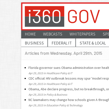
HOME
WEBCASTS
WHITEPAPERS
SP
BUSINESS
FEDERAL IT
STATE & LOCAL
Articles from Wednesday, April 29th, 2015
Florida governor sues Obama administration over heal
Apr 29, 2015 in Healthcare Policy & IT
CDC official: HIV outbreak lessons may spur 'model res
Apr 29, 2015 in Healthcare Policy & IT
Obama, Abe declare progress, but no breakthrough, o
Apr 29, 2015 in Policy & Business
NC lawmakers may change how schools given A throug
Apr 29, 2015 in Education Policy & Technology