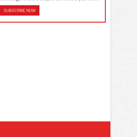
SUBSCRIBE NOW