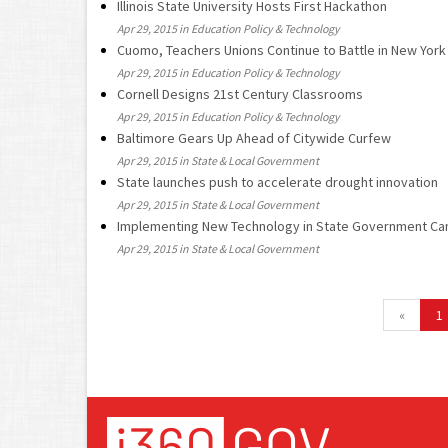
Illinois State University Hosts First Hackathon
Apr 29, 2015 in Education Policy & Technology
Cuomo, Teachers Unions Continue to Battle in New York
Apr 29, 2015 in Education Policy & Technology
Cornell Designs 21st Century Classrooms
Apr 29, 2015 in Education Policy & Technology
Baltimore Gears Up Ahead of Citywide Curfew
Apr 29, 2015 in State & Local Government
State launches push to accelerate drought innovation
Apr 29, 2015 in State & Local Government
Implementing New Technology in State Government Ca
Apr 29, 2015 in State & Local Government
«
1