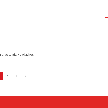
n Create Big Headaches
2
3
»