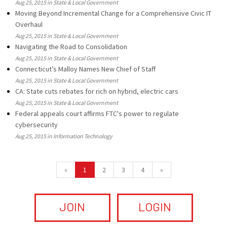
Aug 25, 2015 in State & Local Government
Moving Beyond Incremental Change for a Comprehensive Civic IT
Overhaul
Aug 25, 2015 in State & Local Government
Navigating the Road to Consolidation
Aug 25, 2015 in State & Local Government
Connecticut’s Malloy Names New Chief of Staff
Aug 25, 2015 in State & Local Government
CA: State cuts rebates for rich on hybrid, electric cars
Aug 25, 2015 in State & Local Government
Federal appeals court affirms FTC's power to regulate
cybersecurity
Aug 25, 2015 in Information Technology
«
1
2
3
4
»
JOIN
LOGIN