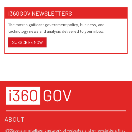
I360GOV NEWSLETTERS
The most significant government policy, business, and
technology news and analysis delivered to your inbox.
SUBSCRIBE NOW
ABOUT
i360Gov
is an intelligent network of websites and e-newsletters that