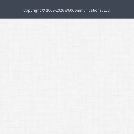
Copyright © 2009-2026 i360Communications, LLC.