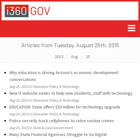
Articles from Tuesday, August 25th, 2015
2015
Aug
25
Why education is driving Arizona's economic development
conversations
Aug 25, 2015 in Education Policy & Technology
New IT website seeks to help new students, staff with technology
Aug 25, 2015 in Education Policy & Technology
EDUCATION: State offers $50 million for technology upgrade
Aug 25, 2015 in Education Policy & Technology
Police secretly track cellphones to solve routine crimes
Aug 25, 2015 in State & Local Government
Many State Financial Agencies Struggle to Go Digital