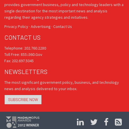
provides government business, policy and technology leaders with a
single destination for the most important news and analysis
regarding their agency strategies and initiatives.
Privacy Policy
·
Advertising
·
Contact Us
CONTACT US
Telephone: 202.760.2280
Toll Free: 855.i360.Gov
Fax: 202.697.5045
NEWSLETTERS
The most significant government policy, business, and technology
news and analysis delivered to your inbox.
SUBSCRIBE NOW