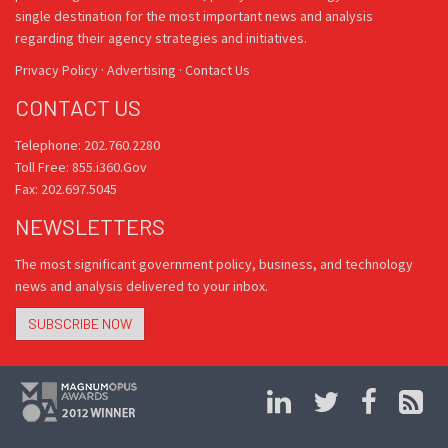
single destination for the most important news and analysis
regarding their agency strategies and initiatives.
Privacy Policy
·
Advertising
·
Contact Us
CONTACT US
Telephone: 202.760.2280
Toll Free: 855.i360.Gov
Fax: 202.697.5045
NEWSLETTERS
The most significant government policy, business, and technology
news and analysis delivered to your inbox.
SUBSCRIBE NOW