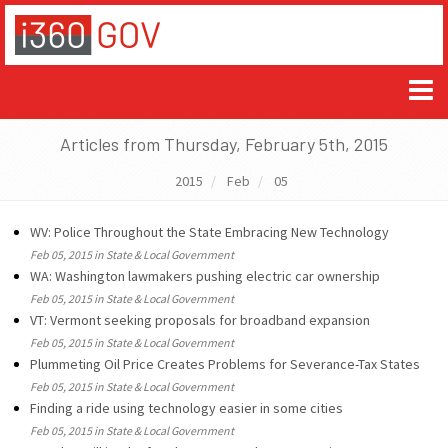
Articles from Thursday, February 5th, 2015
2015
Feb
05
WV: Police Throughout the State Embracing New Technology
Feb 05, 2015 in State & Local Government
WA: Washington lawmakers pushing electric car ownership
Feb 05, 2015 in State & Local Government
VT: Vermont seeking proposals for broadband expansion
Feb 05, 2015 in State & Local Government
Plummeting Oil Price Creates Problems for Severance-Tax States
Feb 05, 2015 in State & Local Government
Finding a ride using technology easier in some cities
Feb 05, 2015 in State & Local Government