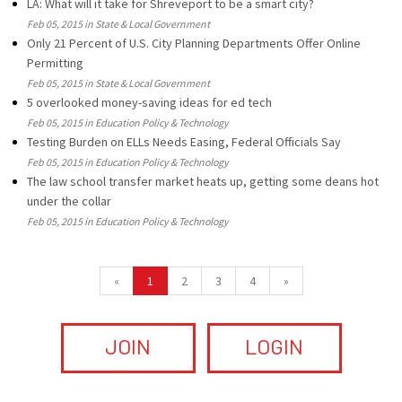
LA: What will it take for Shreveport to be a smart city?
Feb 05, 2015 in State & Local Government
Only 21 Percent of U.S. City Planning Departments Offer Online
Permitting
Feb 05, 2015 in State & Local Government
5 overlooked money-saving ideas for ed tech
Feb 05, 2015 in Education Policy & Technology
Testing Burden on ELLs Needs Easing, Federal Officials Say
Feb 05, 2015 in Education Policy & Technology
The law school transfer market heats up, getting some deans hot
under the collar
Feb 05, 2015 in Education Policy & Technology
«
1
2
3
4
»
JOIN
LOGIN