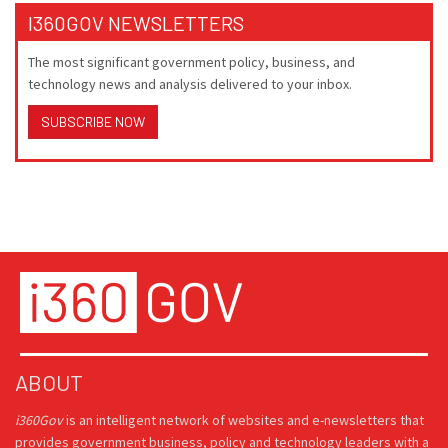
I360GOV NEWSLETTERS
The most significant government policy, business, and
technology news and analysis delivered to your inbox.
SUBSCRIBE NOW
ABOUT
i360Gov
is an intelligent network of websites and e-newsletters that
provides government business, policy and technology leaders with a