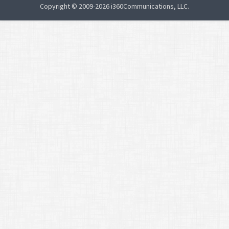
Copyright © 2009-2026 i360Communications, LLC.