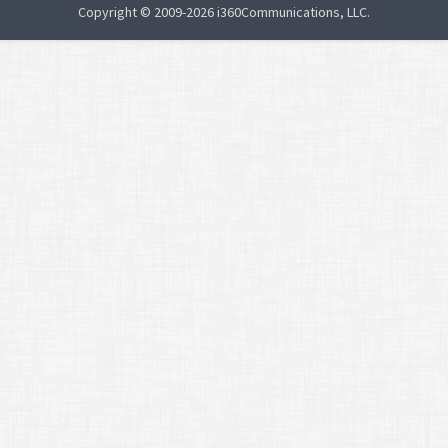
Copyright © 2009-2026 i360Communications, LLC.