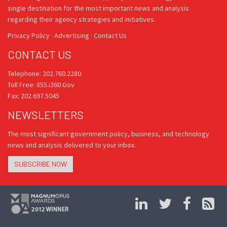
single destination for the most important news and analysis
regarding their agency strategies and initiatives.
Privacy Policy
·
Advertising
·
Contact Us
CONTACT US
Telephone: 202.760.2280
Toll Free: 855.i360.Gov
Fax: 202.697.5045
NEWSLETTERS
The most significant government policy, business, and technology
news and analysis delivered to your inbox.
SUBSCRIBE NOW