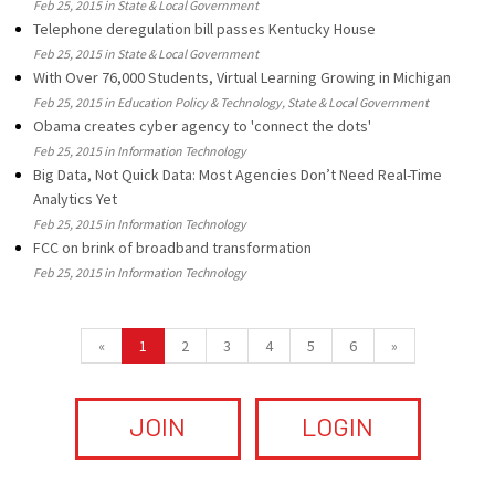
Feb 25, 2015 in State & Local Government
Telephone deregulation bill passes Kentucky House
Feb 25, 2015 in State & Local Government
With Over 76,000 Students, Virtual Learning Growing in Michigan
Feb 25, 2015 in Education Policy & Technology, State & Local Government
Obama creates cyber agency to 'connect the dots'
Feb 25, 2015 in Information Technology
Big Data, Not Quick Data: Most Agencies Don’t Need Real-Time
Analytics Yet
Feb 25, 2015 in Information Technology
FCC on brink of broadband transformation
Feb 25, 2015 in Information Technology
«
1
2
3
4
5
6
»
JOIN
LOGIN