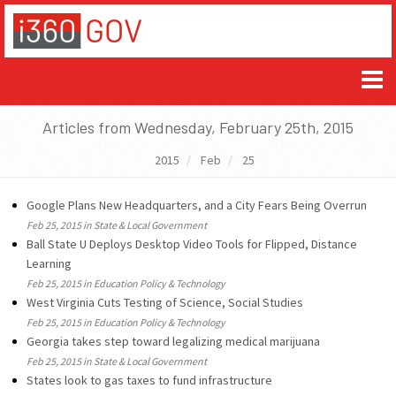
Articles from Wednesday, February 25th, 2015
2015
Feb
25
Google Plans New Headquarters, and a City Fears Being Overrun
Feb 25, 2015 in State & Local Government
Ball State U Deploys Desktop Video Tools for Flipped, Distance
Learning
Feb 25, 2015 in Education Policy & Technology
West Virginia Cuts Testing of Science, Social Studies
Feb 25, 2015 in Education Policy & Technology
Georgia takes step toward legalizing medical marijuana
Feb 25, 2015 in State & Local Government
States look to gas taxes to fund infrastructure