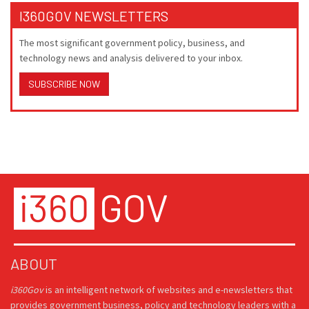
I360GOV NEWSLETTERS
The most significant government policy, business, and
technology news and analysis delivered to your inbox.
SUBSCRIBE NOW
ABOUT
i360Gov
is an intelligent network of websites and e-newsletters that
provides government business, policy and technology leaders with a