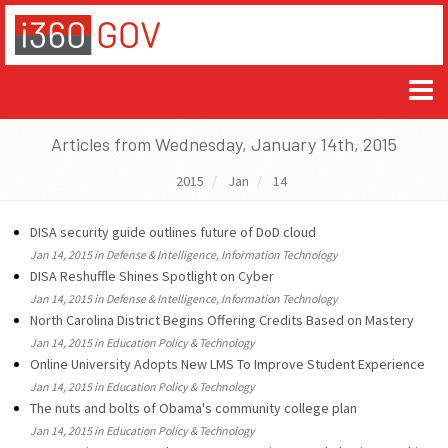
Articles from Wednesday, January 14th, 2015
2015
Jan
14
DISA security guide outlines future of DoD cloud
Jan 14, 2015 in Defense & Intelligence, Information Technology
DISA Reshuffle Shines Spotlight on Cyber
Jan 14, 2015 in Defense & Intelligence, Information Technology
North Carolina District Begins Offering Credits Based on Mastery
Jan 14, 2015 in Education Policy & Technology
Online University Adopts New LMS To Improve Student Experience
Jan 14, 2015 in Education Policy & Technology
The nuts and bolts of Obama's community college plan
Jan 14, 2015 in Education Policy & Technology