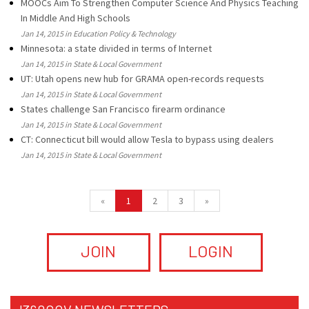
MOOCs Aim To Strengthen Computer Science And Physics Teaching
In Middle And High Schools
Jan 14, 2015 in Education Policy & Technology
Minnesota: a state divided in terms of Internet
Jan 14, 2015 in State & Local Government
UT: Utah opens new hub for GRAMA open-records requests
Jan 14, 2015 in State & Local Government
States challenge San Francisco firearm ordinance
Jan 14, 2015 in State & Local Government
CT: Connecticut bill would allow Tesla to bypass using dealers
Jan 14, 2015 in State & Local Government
«
1
2
3
»
JOIN
LOGIN