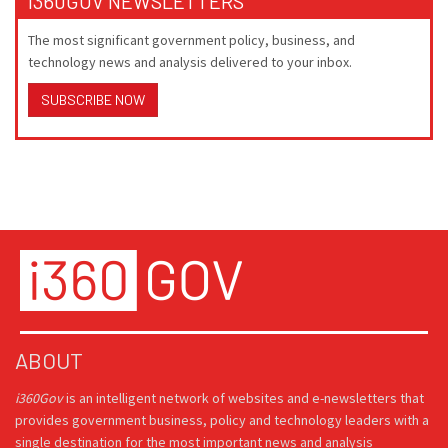
I360GOV NEWSLETTERS
The most significant government policy, business, and
technology news and analysis delivered to your inbox.
SUBSCRIBE NOW
ABOUT
i360Gov
is an intelligent network of websites and e-newsletters that
provides government business, policy and technology leaders with a
single destination for the most important news and analysis