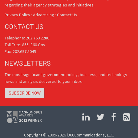
regarding their agency strategies and initiatives.
Privacy Policy
·
Advertising
·
Contact Us
CONTACT US
Telephone: 202.760.2280
Toll Free: 855.i360.Gov
Fax: 202.697.5045
NEWSLETTERS
The most significant government policy, business, and technology
news and analysis delivered to your inbox.
SUBSCRIBE NOW
Copyright © 2009-2026 i360Communications, LLC.