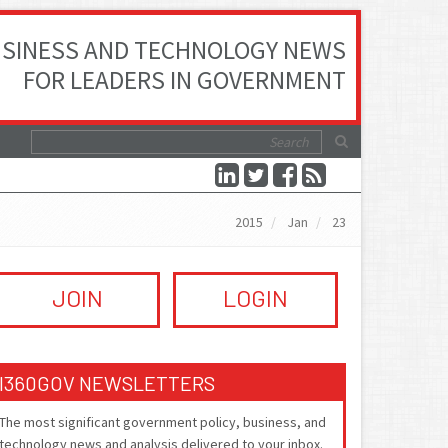
SINESS AND TECHNOLOGY NEWS
FOR LEADERS IN GOVERNMENT
2015
Jan
23
JOIN
LOGIN
I360GOV NEWSLETTERS
The most significant government policy, business, and
technology news and analysis delivered to your inbox.