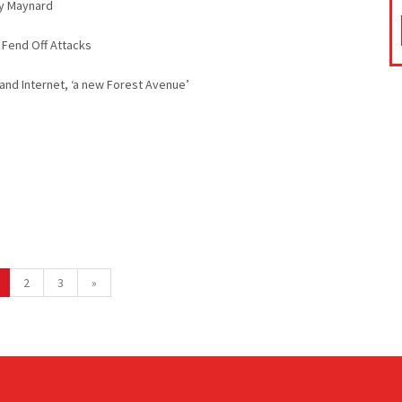
ny Maynard
 Fend Off Attacks
nd Internet, ‘a new Forest Avenue’
2
3
»