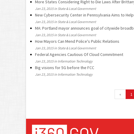
More States Considering Right to Die Laws After Britta
Jan 23, 2015 in State & Local Government
New Cybersecurity Center in Pennsylvania Aims to Help
Jan 23, 2015 in State & Local Government
MA: Portland mayor announces goal of citywide broadba
Jan 23, 2015 in State & Local Government
How Mayors Can Mend Police's Public Relations
Jan 23, 2015 in State & Local Government
Federal Agencies Cautious Of Cloud Commitment
Jan 23, 2015 in Information Technology
Big visions for 5G before the FCC
Jan 23, 2015 in Information Technology
«
1