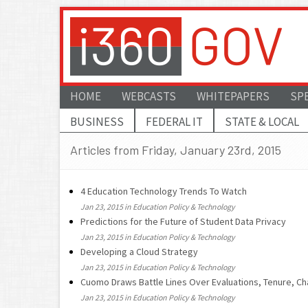
HOME
WEBCASTS
WHITEPAPERS
SP
BUSINESS
FEDERAL IT
STATE & LOCAL
Articles from Friday, January 23rd, 2015
4 Education Technology Trends To Watch
Jan 23, 2015 in Education Policy & Technology
Predictions for the Future of Student Data Privacy
Jan 23, 2015 in Education Policy & Technology
Developing a Cloud Strategy
Jan 23, 2015 in Education Policy & Technology
Cuomo Draws Battle Lines Over Evaluations, Tenure, Ch
Jan 23, 2015 in Education Policy & Technology