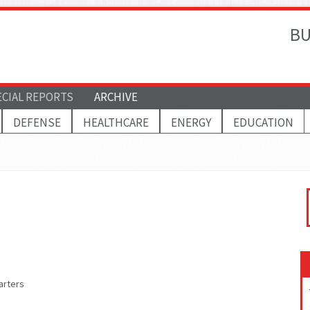
BU
ECIAL REPORTS
ARCHIVE
DEFENSE
HEALTHCARE
ENERGY
EDUCATION
arters