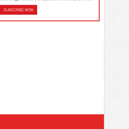
SUBSCRIBE NOW