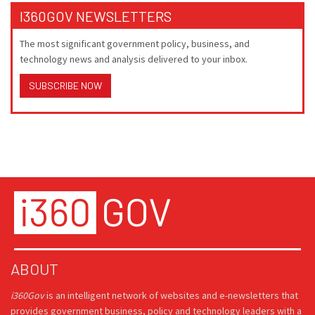
I360GOV NEWSLETTERS
The most significant government policy, business, and
technology news and analysis delivered to your inbox.
SUBSCRIBE NOW
ABOUT
i360Gov
is an intelligent network of websites and e-newsletters that
provides government business, policy and technology leaders with a