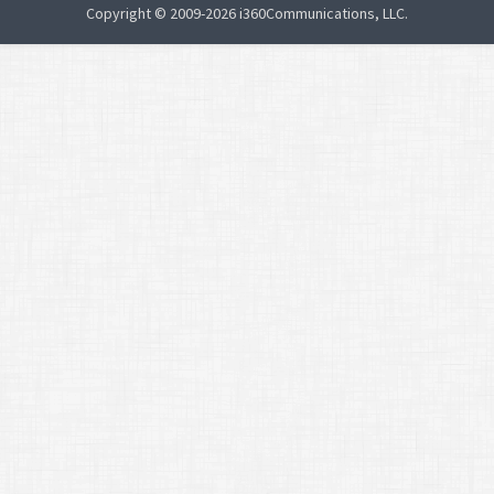
Copyright © 2009-2026 i360Communications, LLC.