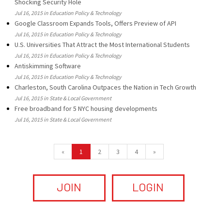
Shocking Security Hole
Jul 16, 2015 in Education Policy & Technology
Google Classroom Expands Tools, Offers Preview of API
Jul 16, 2015 in Education Policy & Technology
U.S. Universities That Attract the Most International Students
Jul 16, 2015 in Education Policy & Technology
Antiskimming Software
Jul 16, 2015 in Education Policy & Technology
Charleston, South Carolina Outpaces the Nation in Tech Growth
Jul 16, 2015 in State & Local Government
Free broadband for 5 NYC housing developments
Jul 16, 2015 in State & Local Government
«
1
2
3
4
»
JOIN
LOGIN