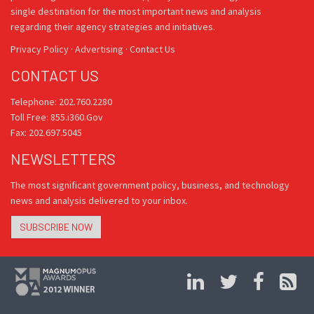
single destination for the most important news and analysis
regarding their agency strategies and initiatives.
Privacy Policy
·
Advertising
·
Contact Us
CONTACT US
Telephone: 202.760.2280
Toll Free: 855.i360.Gov
Fax: 202.697.5045
NEWSLETTERS
The most significant government policy, business, and technology
news and analysis delivered to your inbox.
SUBSCRIBE NOW