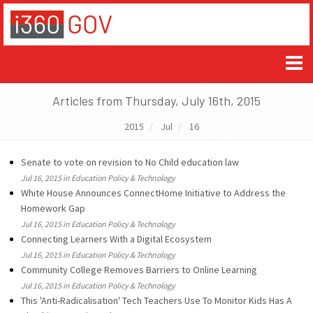
Articles from Thursday, July 16th, 2015
2015
Jul
16
Senate to vote on revision to No Child education law
Jul 16, 2015 in Education Policy & Technology
White House Announces ConnectHome Initiative to Address the
Homework Gap
Jul 16, 2015 in Education Policy & Technology
Connecting Learners With a Digital Ecosystem
Jul 16, 2015 in Education Policy & Technology
Community College Removes Barriers to Online Learning
Jul 16, 2015 in Education Policy & Technology
This 'Anti-Radicalisation' Tech Teachers Use To Monitor Kids Has A