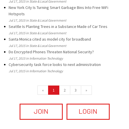
Jul 17, 2015 in State & Local Government
New York City Is Turning Smart Garbage Bins Into Free WiFi
Hotspots
Jul 17, 2015 in State & Local Government
Seattle Is Planting Trees in a Substance Made of Car Tires
Jul 17, 2015 in State & Local Government
Santa Monica cited as model city for broadband
Jul 17, 2015 in State & Local Government
Do Encrypted Phones Threaten National Security?
Jul 17, 2015 in Information Technology
Cybersecurity task force looks to next administration
Jul 17, 2015 in Information Technology
«
1
2
3
»
JOIN
LOGIN