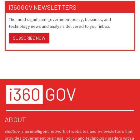
I360GOV NEWSLETTERS
The most significant government policy, business, and
technology news and analysis delivered to your inbox.
SUBSCRIBE NOW
ABOUT
i360Gov
is an intelligent network of websites and e-newsletters that
provides government business, policy and technology leaders with a