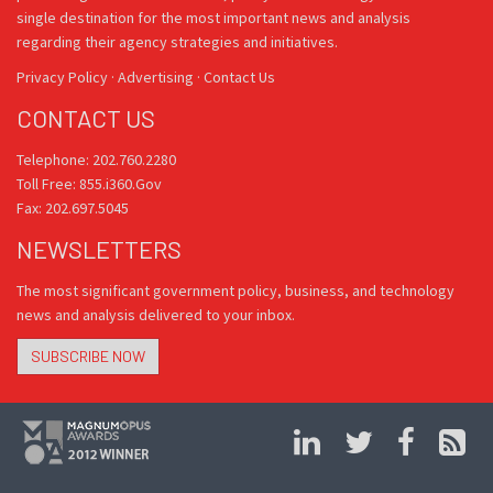
single destination for the most important news and analysis
regarding their agency strategies and initiatives.
Privacy Policy
·
Advertising
·
Contact Us
CONTACT US
Telephone: 202.760.2280
Toll Free: 855.i360.Gov
Fax: 202.697.5045
NEWSLETTERS
The most significant government policy, business, and technology
news and analysis delivered to your inbox.
SUBSCRIBE NOW