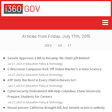
Articles from Friday, July 17th, 2015
2015
Jul
17
Senate Approves a Bill to Revamp 'No Child Left Behind'
Jul 17, 2015 in Education Policy & Technology
U Wisconsin Campuses Kick Off Online Master's in Data Science
Jul 17, 2015 in Education Policy & Technology
AYP Gets the Boot in Every Child Achieves Act
Jul 17, 2015 in Education Policy & Technology
Cybersecurity Endowment Will Help Columbus State University
Prepare Students for Careers
Jul 17, 2015 in Education Policy & Technology
House passes California drought bill, but Senate action is unlikely