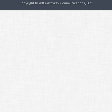
Copyright © 2009-2026 i360Communications, LLC.