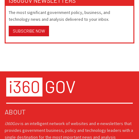
I360GOV NEWSLETTERS
The most significant government policy, business, and
technology news and analysis delivered to your inbox.
SUBSCRIBE NOW
ABOUT
i360Gov
is an intelligent network of websites and e-newsletters that
provides government business, policy and technology leaders with a
single destination for the most important news and analysis