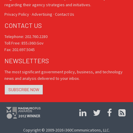
regarding their agency strategies and initiatives.
Privacy Policy
·
Advertising
·
Contact Us
CONTACT US
Telephone: 202.760.2280
Toll Free: 855.i360.Gov
Fax: 202.697.5045
NEWSLETTERS
The most significant government policy, business, and technology
news and analysis delivered to your inbox.
SUBSCRIBE NOW
Copyright © 2009-2026 i360Communications, LLC.