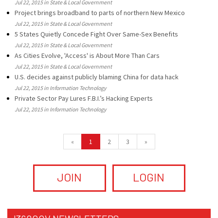
Jul 22, 2015 in State & Local Government
Project brings broadband to parts of northern New Mexico
Jul 22, 2015 in State & Local Government
5 States Quietly Concede Fight Over Same-Sex Benefits
Jul 22, 2015 in State & Local Government
As Cities Evolve, 'Access' is About More Than Cars
Jul 22, 2015 in State & Local Government
U.S. decides against publicly blaming China for data hack
Jul 22, 2015 in Information Technology
Private Sector Pay Lures F.B.I.’s Hacking Experts
Jul 22, 2015 in Information Technology
«
1
2
3
»
JOIN
LOGIN