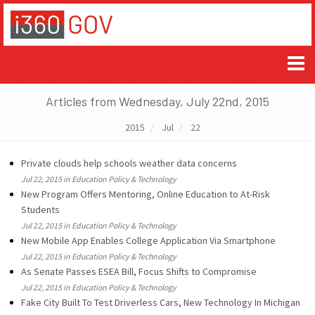
Articles from Wednesday, July 22nd, 2015
2015
Jul
22
Private clouds help schools weather data concerns
Jul 22, 2015 in Education Policy & Technology
New Program Offers Mentoring, Online Education to At-Risk
Students
Jul 22, 2015 in Education Policy & Technology
New Mobile App Enables College Application Via Smartphone
Jul 22, 2015 in Education Policy & Technology
As Senate Passes ESEA Bill, Focus Shifts to Compromise
Jul 22, 2015 in Education Policy & Technology
Fake City Built To Test Driverless Cars, New Technology In Michigan