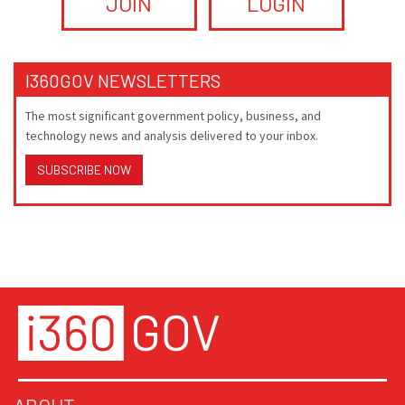
JOIN
LOGIN
I360GOV NEWSLETTERS
The most significant government policy, business, and
technology news and analysis delivered to your inbox.
SUBSCRIBE NOW