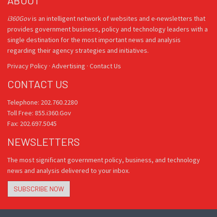
ABOUT
i360Gov
is an intelligent network of websites and e-newsletters that
provides government business, policy and technology leaders with a
single destination for the most important news and analysis
regarding their agency strategies and initiatives.
Privacy Policy
·
Advertising
·
Contact Us
CONTACT US
Telephone: 202.760.2280
Toll Free: 855.i360.Gov
Fax: 202.697.5045
NEWSLETTERS
The most significant government policy, business, and technology
news and analysis delivered to your inbox.
SUBSCRIBE NOW