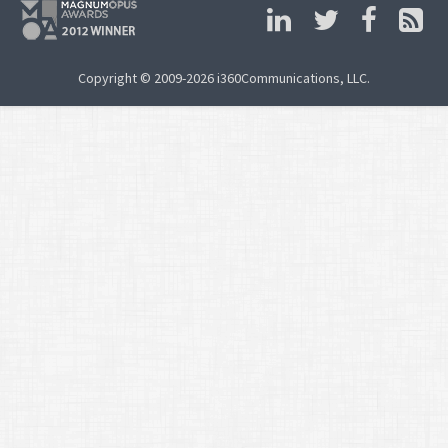
Copyright © 2009-2026 i360Communications, LLC.