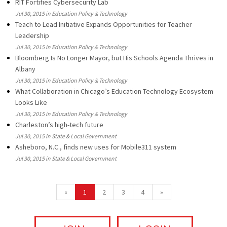
RIT Fortifies Cybersecurity Lab
Jul 30, 2015 in Education Policy & Technology
Teach to Lead Initiative Expands Opportunities for Teacher
Leadership
Jul 30, 2015 in Education Policy & Technology
Bloomberg Is No Longer Mayor, but His Schools Agenda Thrives in
Albany
Jul 30, 2015 in Education Policy & Technology
What Collaboration in Chicago’s Education Technology Ecosystem
Looks Like
Jul 30, 2015 in Education Policy & Technology
Charleston’s high-tech future
Jul 30, 2015 in State & Local Government
Asheboro, N.C., finds new uses for Mobile311 system
Jul 30, 2015 in State & Local Government
«
1
2
3
4
»