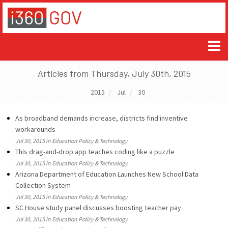
Articles from Thursday, July 30th, 2015
2015
Jul
30
As broadband demands increase, districts find inventive
workarounds
Jul 30, 2015 in Education Policy & Technology
This drag-and-drop app teaches coding like a puzzle
Jul 30, 2015 in Education Policy & Technology
Arizona Department of Education Launches New School Data
Collection System
Jul 30, 2015 in Education Policy & Technology
SC House study panel discusses boosting teacher pay
Jul 30, 2015 in Education Policy & Technology