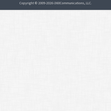
Copyright © 2009-2026 i360Communications, LLC.