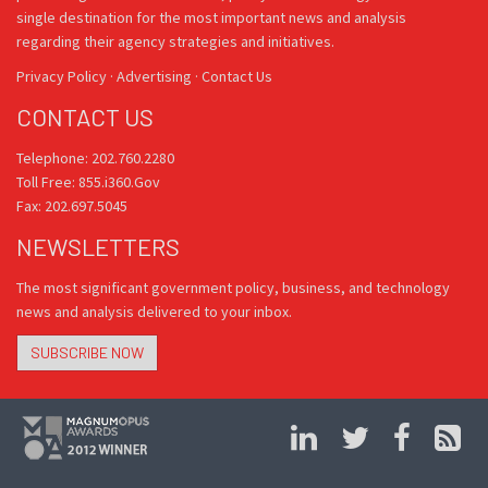
single destination for the most important news and analysis
regarding their agency strategies and initiatives.
Privacy Policy
·
Advertising
·
Contact Us
CONTACT US
Telephone: 202.760.2280
Toll Free: 855.i360.Gov
Fax: 202.697.5045
NEWSLETTERS
The most significant government policy, business, and technology
news and analysis delivered to your inbox.
SUBSCRIBE NOW