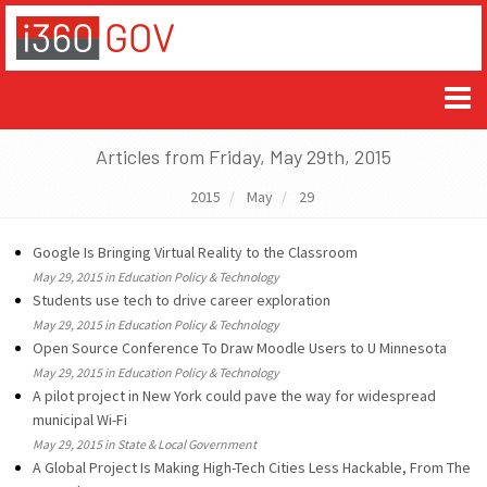
Articles from Friday, May 29th, 2015
2015
May
29
Google Is Bringing Virtual Reality to the Classroom
May 29, 2015 in Education Policy & Technology
Students use tech to drive career exploration
May 29, 2015 in Education Policy & Technology
Open Source Conference To Draw Moodle Users to U Minnesota
May 29, 2015 in Education Policy & Technology
A pilot project in New York could pave the way for widespread
municipal Wi-Fi
May 29, 2015 in State & Local Government
A Global Project Is Making High-Tech Cities Less Hackable, From The