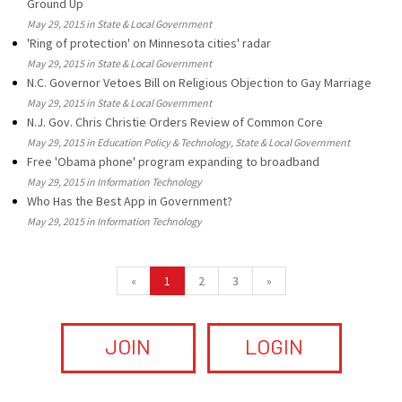
Ground Up
May 29, 2015 in State & Local Government
'Ring of protection' on Minnesota cities' radar
May 29, 2015 in State & Local Government
N.C. Governor Vetoes Bill on Religious Objection to Gay Marriage
May 29, 2015 in State & Local Government
N.J. Gov. Chris Christie Orders Review of Common Core
May 29, 2015 in Education Policy & Technology, State & Local Government
Free 'Obama phone' program expanding to broadband
May 29, 2015 in Information Technology
Who Has the Best App in Government?
May 29, 2015 in Information Technology
«
1
2
3
»
JOIN
LOGIN