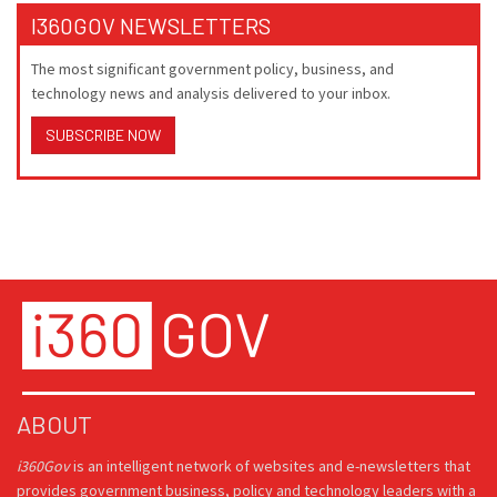
I360GOV NEWSLETTERS
The most significant government policy, business, and
technology news and analysis delivered to your inbox.
SUBSCRIBE NOW
ABOUT
i360Gov
is an intelligent network of websites and e-newsletters that
provides government business, policy and technology leaders with a