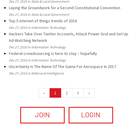
Dec 27, 2016 in State & Local Government
Laying the Groundwork for a Second Constitutional Convention
Dec 27, 2016 in State & Local Government
Top 5 internet of things trends of 2016
Dec 27, 2016 in Information Technology
Hackers Take Over Twitter Accounts, Attack Power Grid and Set Up
Ad-Watching Network
Dec 27, 2016 in Information Technology
Federal crowdsourcing is here to stay – hopefully
Dec 27, 2016 in Information Technology
Uncertainty Is The Name Of The Game For Aerospace In 2017
Dec 27, 2016 in Defense & Intelligence
«
1
2
3
»
JOIN
LOGIN