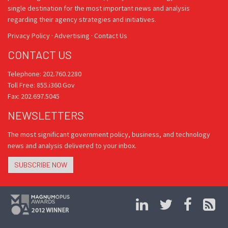
single destination for the most important news and analysis
regarding their agency strategies and initiatives.
Privacy Policy
·
Advertising
·
Contact Us
CONTACT US
Telephone: 202.760.2280
Toll Free: 855.i360.Gov
Fax: 202.697.5045
NEWSLETTERS
The most significant government policy, business, and technology
news and analysis delivered to your inbox.
SUBSCRIBE NOW