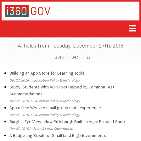
Articles from Tuesday, December 27th, 2016
2016
Dec
27
Building an App Store for Learning Tools
Dec 27, 2016 in Education Policy & Technology
Study: Students With ADHD Not Helped by Common Test
Accommodations
Dec 27, 2016 in Education Policy & Technology
App of the Week: A small group math experience
Dec 27, 2016 in Education Policy & Technology
Burgh's Eye View - How Pittsburgh Built an Agile Product Shop
Dec 27, 2016 in State & Local Government
A Budgeting Break for Small (and Big) Governments