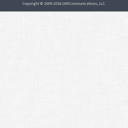
Copyright © 2009-2026 i360Communications, LLC.