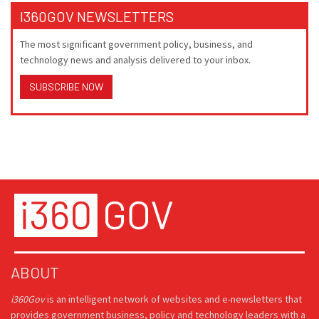
I360GOV NEWSLETTERS
The most significant government policy, business, and
technology news and analysis delivered to your inbox.
SUBSCRIBE NOW
ABOUT
i360Gov
is an intelligent network of websites and e-newsletters that
provides government business, policy and technology leaders with a