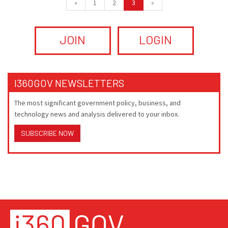
«
1
2
3
»
JOIN
LOGIN
I360GOV NEWSLETTERS
The most significant government policy, business, and
technology news and analysis delivered to your inbox.
SUBSCRIBE NOW