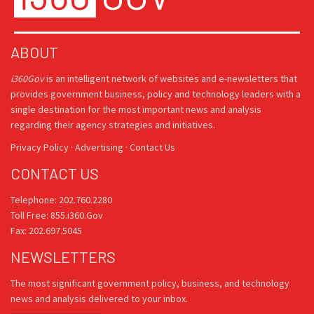
ABOUT
i360Gov
is an intelligent network of websites and e-newsletters that
provides government business, policy and technology leaders with a
single destination for the most important news and analysis
regarding their agency strategies and initiatives.
Privacy Policy
·
Advertising
·
Contact Us
CONTACT US
Telephone: 202.760.2280
Toll Free: 855.i360.Gov
Fax: 202.697.5045
NEWSLETTERS
The most significant government policy, business, and technology
news and analysis delivered to your inbox.