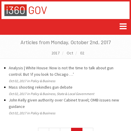
Articles from Monday, October 2nd, 2017
2017
Oct
02
Analysis | White House: Now is not the time to talk about gun
control. But ‘if you look to Chicago …’
Oct 02, 2017 in Policy & Business
Mass shooting rekindles gun debate
Oct 02, 2017 in Policy & Business, State & Local Government
John Kelly given authority over Cabinet travel; OMB issues new
guidance
Oct 02, 2017 in Policy & Business