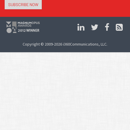
SUBSCRIBE NOW
Copyright © 2009-2026 i360Communications, LLC.