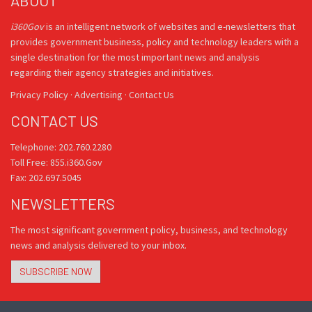
ABOUT
i360Gov
is an intelligent network of websites and e-newsletters that
provides government business, policy and technology leaders with a
single destination for the most important news and analysis
regarding their agency strategies and initiatives.
Privacy Policy
·
Advertising
·
Contact Us
CONTACT US
Telephone: 202.760.2280
Toll Free: 855.i360.Gov
Fax: 202.697.5045
NEWSLETTERS
The most significant government policy, business, and technology
news and analysis delivered to your inbox.
SUBSCRIBE NOW