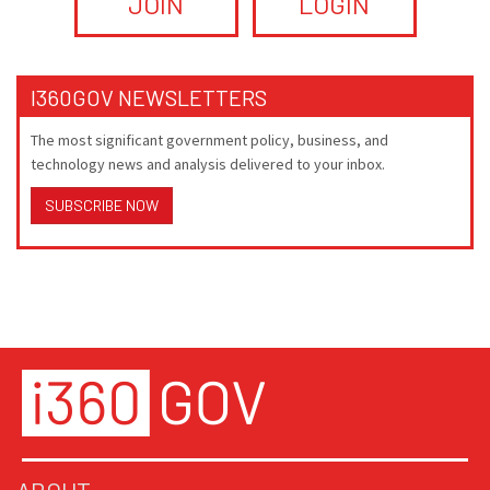
JOIN
LOGIN
I360GOV NEWSLETTERS
The most significant government policy, business, and
technology news and analysis delivered to your inbox.
SUBSCRIBE NOW