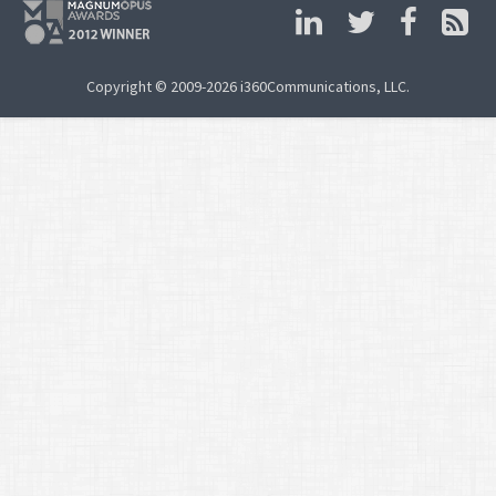
Copyright © 2009-2026 i360Communications, LLC.