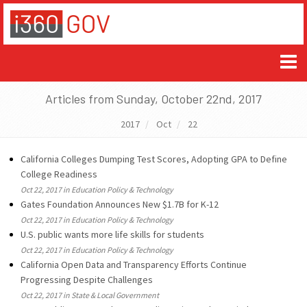
Articles from Sunday, October 22nd, 2017
2017
Oct
22
California Colleges Dumping Test Scores, Adopting GPA to Define
College Readiness
Oct 22, 2017 in Education Policy & Technology
Gates Foundation Announces New $1.7B for K-12
Oct 22, 2017 in Education Policy & Technology
U.S. public wants more life skills for students
Oct 22, 2017 in Education Policy & Technology
California Open Data and Transparency Efforts Continue
Progressing Despite Challenges
Oct 22, 2017 in State & Local Government