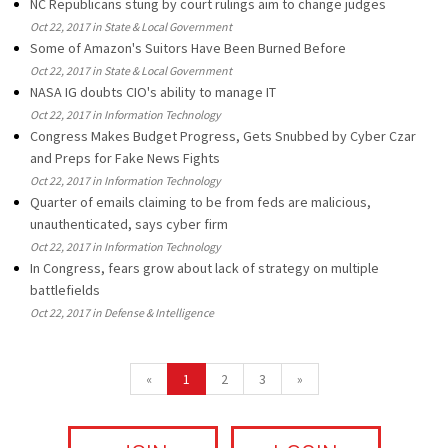
NC Republicans stung by court rulings aim to change judges
Oct 22, 2017 in State & Local Government
Some of Amazon's Suitors Have Been Burned Before
Oct 22, 2017 in State & Local Government
NASA IG doubts CIO's ability to manage IT
Oct 22, 2017 in Information Technology
Congress Makes Budget Progress, Gets Snubbed by Cyber Czar
and Preps for Fake News Fights
Oct 22, 2017 in Information Technology
Quarter of emails claiming to be from feds are malicious,
unauthenticated, says cyber firm
Oct 22, 2017 in Information Technology
In Congress, fears grow about lack of strategy on multiple
battlefields
Oct 22, 2017 in Defense & Intelligence
«
1
2
3
»