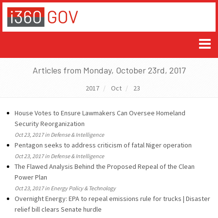
Articles from Monday, October 23rd, 2017
2017
Oct
23
House Votes to Ensure Lawmakers Can Oversee Homeland
Security Reorganization
Oct 23, 2017 in Defense & Intelligence
Pentagon seeks to address criticism of fatal Niger operation
Oct 23, 2017 in Defense & Intelligence
The Flawed Analysis Behind the Proposed Repeal of the Clean
Power Plan
Oct 23, 2017 in Energy Policy & Technology
Overnight Energy: EPA to repeal emissions rule for trucks | Disaster
relief bill clears Senate hurdle