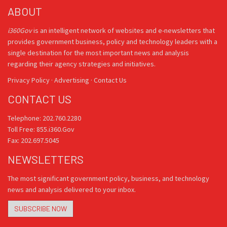
ABOUT
i360Gov
is an intelligent network of websites and e-newsletters that
provides government business, policy and technology leaders with a
single destination for the most important news and analysis
regarding their agency strategies and initiatives.
Privacy Policy
·
Advertising
·
Contact Us
CONTACT US
Telephone: 202.760.2280
Toll Free: 855.i360.Gov
Fax: 202.697.5045
NEWSLETTERS
The most significant government policy, business, and technology
news and analysis delivered to your inbox.
SUBSCRIBE NOW