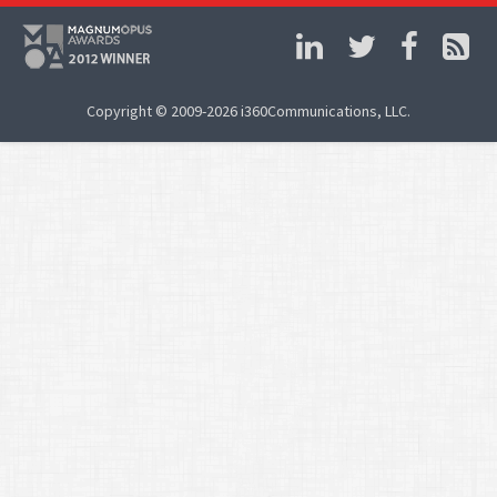
Copyright © 2009-2026 i360Communications, LLC.