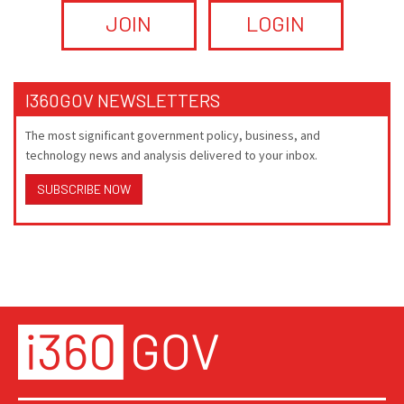
JOIN
LOGIN
I360GOV NEWSLETTERS
The most significant government policy, business, and
technology news and analysis delivered to your inbox.
SUBSCRIBE NOW