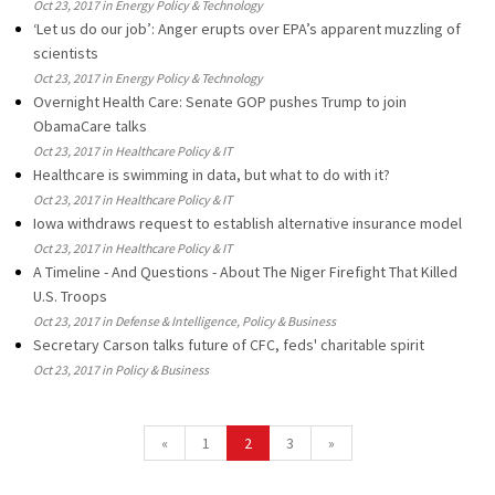
Oct 23, 2017 in Energy Policy & Technology
‘Let us do our job’: Anger erupts over EPA’s apparent muzzling of
scientists
Oct 23, 2017 in Energy Policy & Technology
Overnight Health Care: Senate GOP pushes Trump to join
ObamaCare talks
Oct 23, 2017 in Healthcare Policy & IT
Healthcare is swimming in data, but what to do with it?
Oct 23, 2017 in Healthcare Policy & IT
Iowa withdraws request to establish alternative insurance model
Oct 23, 2017 in Healthcare Policy & IT
A Timeline - And Questions - About The Niger Firefight That Killed
U.S. Troops
Oct 23, 2017 in Defense & Intelligence, Policy & Business
Secretary Carson talks future of CFC, feds' charitable spirit
Oct 23, 2017 in Policy & Business
«
1
2
3
»