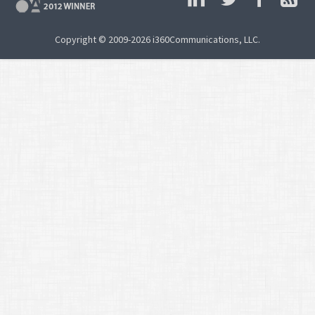
Copyright © 2009-2026 i360Communications, LLC.