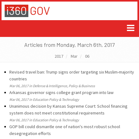
Articles from Monday, March 6th, 2017
2017
Mar
06
Revised travel ban: Trump signs order targeting six Muslim-majority
countries
Mar 06, 2017 in Defense & Intelligence, Policy & Business
Arkansas governor signs college grant program into law
Mar 06, 2017 in Education Policy & Technology
Unanimous decision by Kansas Supreme Court: School financing
system does not meet constitutional requirements
Mar 06, 2017 in Education Policy & Technology
GOP bill could dismantle one of nation's most robust school
desegregation efforts