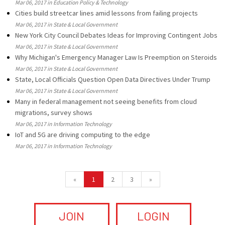
Mar 06, 2017 in Education Policy & Technology
Cities build streetcar lines amid lessons from failing projects
Mar 06, 2017 in State & Local Government
New York City Council Debates Ideas for Improving Contingent Jobs
Mar 06, 2017 in State & Local Government
Why Michigan's Emergency Manager Law Is Preemption on Steroids
Mar 06, 2017 in State & Local Government
State, Local Officials Question Open Data Directives Under Trump
Mar 06, 2017 in State & Local Government
Many in federal management not seeing benefits from cloud
migrations, survey shows
Mar 06, 2017 in Information Technology
IoT and 5G are driving computing to the edge
Mar 06, 2017 in Information Technology
«
1
2
3
»
JOIN
LOGIN