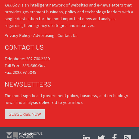
i360Gov
is an intelligent network of websites and e-newsletters that
provides government business, policy and technology leaders with a
single destination for the most important news and analysis
regarding their agency strategies and initiatives.
Privacy Policy
·
Advertising
·
Contact Us
CONTACT US
Telephone: 202.760.2280
Toll Free: 855.i360.Gov
Fax: 202.697.5045
NEWSLETTERS
The most significant government policy, business, and technology
news and analysis delivered to your inbox.
SUBSCRIBE NOW