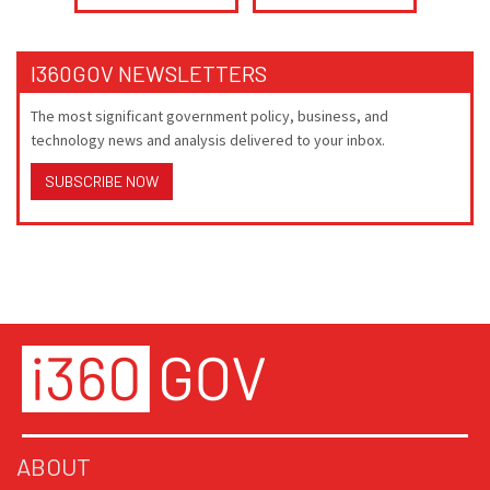
I360GOV NEWSLETTERS
The most significant government policy, business, and
technology news and analysis delivered to your inbox.
SUBSCRIBE NOW
ABOUT