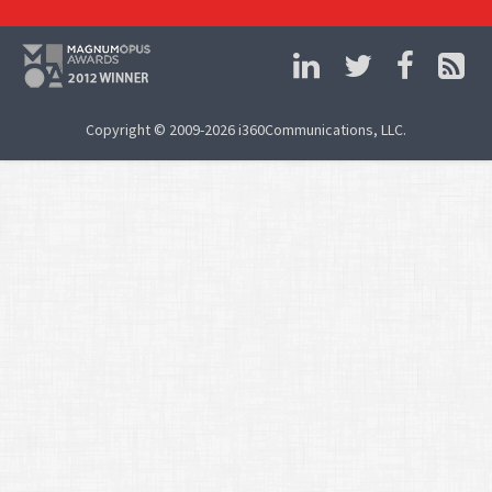
Copyright © 2009-2026 i360Communications, LLC.