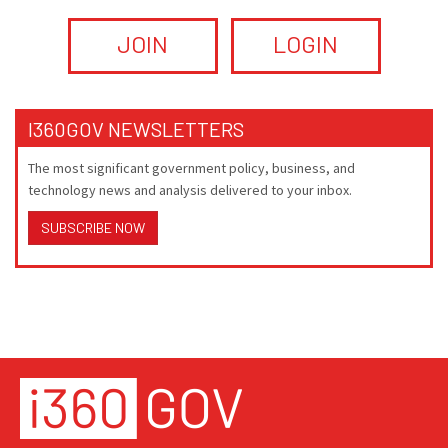
JOIN
LOGIN
I360GOV NEWSLETTERS
The most significant government policy, business, and
technology news and analysis delivered to your inbox.
SUBSCRIBE NOW