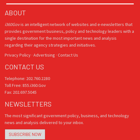
ABOUT
i360Gov
is an intelligent network of websites and e-newsletters that
provides government business, policy and technology leaders with a
single destination for the most important news and analysis
regarding their agency strategies and initiatives.
Privacy Policy
·
Advertising
·
Contact Us
CONTACT US
Telephone: 202.760.2280
Toll Free: 855.i360.Gov
Fax: 202.697.5045
NEWSLETTERS
The most significant government policy, business, and technology
news and analysis delivered to your inbox.
SUBSCRIBE NOW