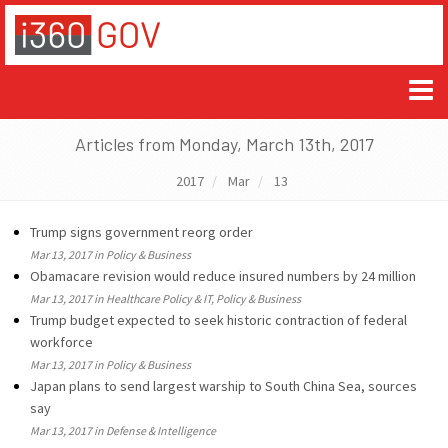
Articles from Monday, March 13th, 2017
2017
Mar
13
Trump signs government reorg order
Mar 13, 2017 in Policy & Business
Obamacare revision would reduce insured numbers by 24 million
Mar 13, 2017 in Healthcare Policy & IT, Policy & Business
Trump budget expected to seek historic contraction of federal
workforce
Mar 13, 2017 in Policy & Business
Japan plans to send largest warship to South China Sea, sources
say
Mar 13, 2017 in Defense & Intelligence